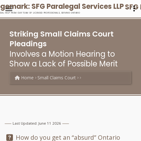
SFG 
EGAL HELP FROM OUR TEAM OF LICENSED PROFESSIONALS, SERVING ONTARIO
Striking Small Claims Court
Pleadings
Involves a Motion Hearing to
Show a Lack of Possible Merit
Home
Small Claims Court
Last Updated: June 11 2026
Question:
How do you get an “absurd” Ontario