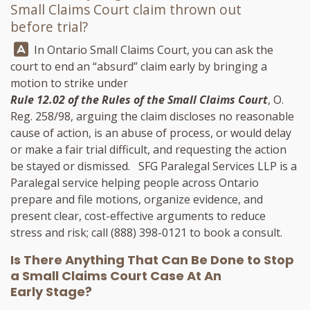
Small Claims Court claim thrown out
before trial?
Answer:
In Ontario Small Claims Court, you can ask the
court to end an “absurd” claim early by bringing a
motion to strike under
Rule 12.02 of the Rules of the Small Claims Court
, O.
Reg. 258/98, arguing the claim discloses no reasonable
cause of action, is an abuse of process, or would delay
or make a fair trial difficult, and requesting the action
be stayed or dismissed.
SFG Paralegal Services LLP
is a
Paralegal service helping people across Ontario
prepare and file motions, organize evidence, and
present clear, cost-effective arguments to reduce
stress and risk; call
(888) 398-0121
to book a consult.
Is There Anything That Can Be Done to Stop
a Small Claims Court Case At An
Early Stage?