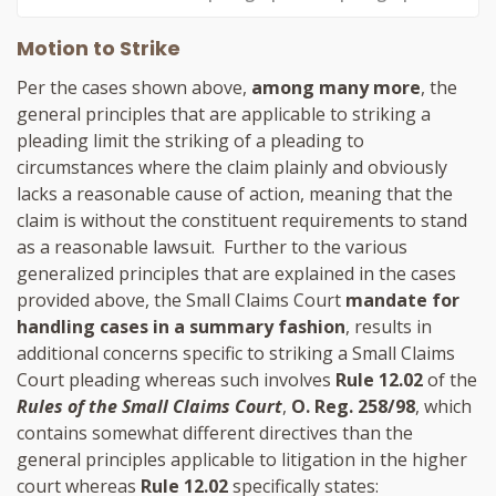
Motion to Strike
Per the cases shown above,
among many more
, the
general principles that are applicable to striking a
pleading limit the striking of a pleading to
circumstances where the claim plainly and obviously
lacks a reasonable cause of action, meaning that the
claim is without the constituent requirements to stand
as a reasonable lawsuit. Further to the various
generalized principles that are explained in the cases
provided above, the Small Claims Court
mandate for
handling cases in a summary fashion
, results in
additional concerns specific to striking a Small Claims
Court pleading whereas such involves
Rule 12.02
of the
Rules of the Small Claims Court
,
O. Reg. 258/98
, which
contains somewhat different directives than the
general principles applicable to litigation in the higher
court whereas
Rule 12.02
specifically states: