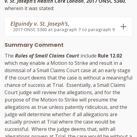
v. St. Joseph’s Health Care London
,
2017 ONSC 5360
,
wherein it was stated:
Elguindy v. St. Joseph’s
,
2017 ONSC 5360 at paragraph 7 to paragraph 9
Summary Comment
The
Rules of Small Claims Court
include
Rule 12.02
which may enable a Motion to Strike and result in a
dismissal of a Small Claims Court case at an early stage
if the court deems that the case is without a meaningful
chance of success at Trial. Essentially, a Small Claims
Court judge will review the allegations, and for the
purpose of the Motion to Strike will presume the
allegations as true unless patently ridiculous, and the
judge will determine whether if all allegations are
actually proven at Trial where the case would be
successful. Where the judge deems that, with all
allegations proven at Trial, the case would be without a