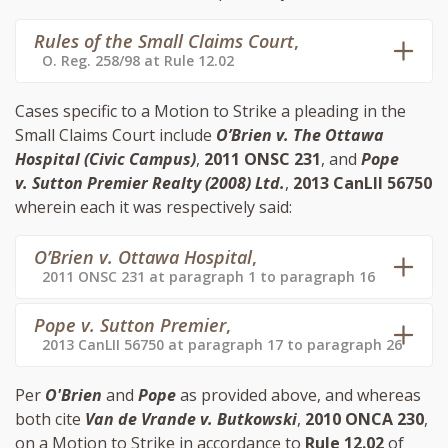
Rules of the Small Claims Court
,
O. Reg. 258/98 at Rule 12.02
Cases specific to a Motion to Strike a pleading in the
Small Claims Court include
O’Brien v. The Ottawa
Hospital (Civic Campus)
,
2011 ONSC 231
, and
Pope
v. Sutton Premier Realty (2008) Ltd.
,
2013 CanLII 56750
wherein each it was respectively said:
O’Brien v. Ottawa Hospital
,
2011 ONSC 231 at paragraph 1 to paragraph 16
Pope v. Sutton Premier
,
2013 CanLII 56750 at paragraph 17 to paragraph 26
Per
O'Brien
and
Pope
as provided above, and whereas
both cite
Van de Vrande v. Butkowski
,
2010 ONCA 230
,
on a Motion to Strike in accordance to
Rule 12.02
of