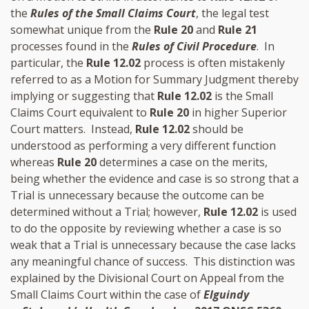
the
Rules of the Small Claims Court
, the legal test
somewhat unique from the
Rule 20
and
Rule 21
processes found in the
Rules of Civil Procedure
. In
particular, the
Rule 12.02
process is often mistakenly
referred to as a Motion for Summary Judgment thereby
implying or suggesting that
Rule 12.02
is the Small
Claims Court equivalent to
Rule 20
in higher Superior
Court matters. Instead,
Rule 12.02
should be
understood as performing a very different function
whereas
Rule 20
determines a case on the merits,
being whether the evidence and case is so strong that a
Trial is unnecessary because the outcome can be
determined without a Trial; however,
Rule 12.02
is used
to do the opposite by reviewing whether a case is so
weak that a Trial is unnecessary because the case lacks
any meaningful chance of success. This distinction was
explained by the Divisional Court on Appeal from the
Small Claims Court within the case of
Elguindy