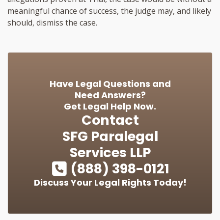
meaningful chance of success, the judge may, and likely
should, dismiss the case.
Have Legal Questions and
Need Answers?
Get Legal Help Now.
Contact
SFG Paralegal
Services LLP
(888) 398-0121
Discuss Your Legal Rights Today!