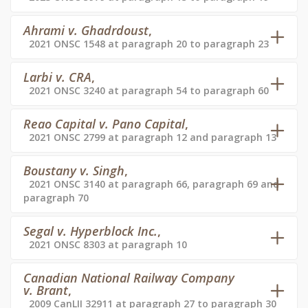
Ahrami v. Ghadrdoust
,
2021 ONSC 1548 at paragraph 20 to paragraph 23
Larbi v. CRA
,
2021 ONSC 3240 at paragraph 54 to paragraph 60
Reao Capital v. Pano Capital
,
2021 ONSC 2799 at paragraph 12 and paragraph 13
Boustany v. Singh
,
2021 ONSC 3140 at paragraph 66, paragraph 69 and
paragraph 70
Segal v. Hyperblock Inc.
,
2021 ONSC 8303 at paragraph 10
Canadian National Railway Company
v. Brant
,
2009 CanLII 32911 at paragraph 27 to paragraph 30