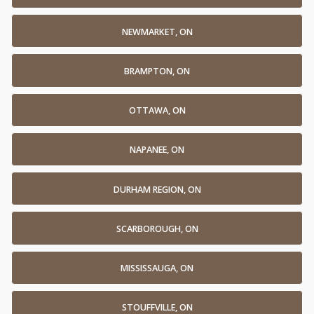
NEWMARKET, ON
BRAMPTON, ON
OTTAWA, ON
NAPANEE, ON
DURHAM REGION, ON
SCARBOROUGH, ON
MISSISSAUGA, ON
STOUFFVILLE, ON