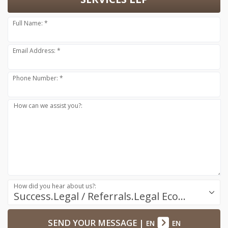
Full Name: *
Email Address: *
Phone Number: *
How can we assist you?:
How did you hear about us?:
Success.Legal / Referrals.Legal Ecosystem
SEND YOUR MESSAGE
|
EN
EN