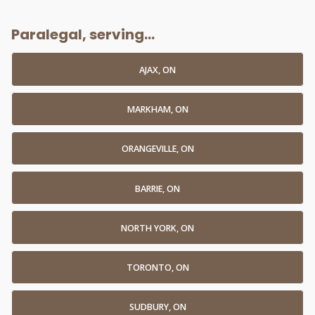
Paralegal, serving...
AJAX, ON
MARKHAM, ON
ORANGEVILLE, ON
BARRIE, ON
NORTH YORK, ON
TORONTO, ON
SUDBURY, ON