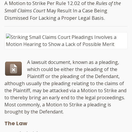
A Motion to Strike Per Rule 12.02 of the
Rules of the
Small Claims Court
May Result In a Case Being
Dismissed For Lacking a Proper Legal Basis.
A lawsuit document, known as a pleading,
which could be either the pleading of the
Plaintiff or the pleading of the Defendant,
although usually the pleading relating to the claims of
the Plaintiff, may be attacked via a Motion to Strike and
to thereby bring an early end to the legal proceedings.
Most commonly, a Motion to Strike a pleading is
brought by the Defendant.
The Law