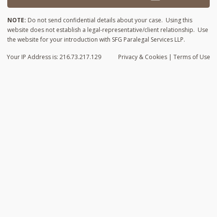
NOTE:
Do not send confidential details about your case. Using this
website does not establish a legal-representative/client relationship. Use
the website for your introduction with SFG Paralegal Services LLP.
Your IP Address is: 216.73.217.129
Privacy
& Cookies
|
Terms of Use