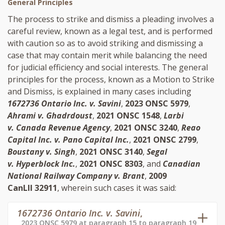
General Principles
The process to strike and dismiss a pleading involves a
careful review, known as a legal test, and is performed
with caution so as to avoid striking and dismissing a
case that may contain merit while balancing the need
for judicial efficiency and social interests. The general
principles for the process, known as a Motion to Strike
and Dismiss, is explained in many cases including
1672736 Ontario Inc. v. Savini
,
2023 ONSC 5979
,
Ahrami v. Ghadrdoust
,
2021 ONSC 1548
,
Larbi
v. Canada Revenue Agency
,
2021 ONSC 3240
,
Reao
Capital Inc. v. Pano Capital Inc.
,
2021 ONSC 2799
,
Boustany v. Singh
,
2021 ONSC 3140
,
Segal
v. Hyperblock Inc.
,
2021 ONSC 8303
, and
Canadian
National Railway Company v. Brant
,
2009
CanLII 32911
, wherein such cases it was said:
1672736 Ontario Inc. v. Savini
,
2023 ONSC 5979 at paragraph 15 to paragraph 19