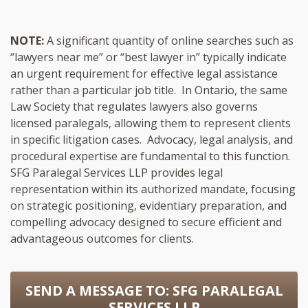
NOTE:
A significant quantity of online searches such as
“lawyers near me” or “best lawyer in” typically indicate
an urgent requirement for effective legal assistance
rather than a particular job title. In Ontario, the same
Law Society that regulates lawyers also governs
licensed paralegals, allowing them to represent clients
in specific litigation cases. Advocacy, legal analysis, and
procedural expertise are fundamental to this function.
SFG Paralegal Services LLP provides legal
representation within its authorized mandate, focusing
on strategic positioning, evidentiary preparation, and
compelling advocacy designed to secure efficient and
advantageous outcomes for clients.
SEND A MESSAGE TO:
SFG PARALEGAL
SERVICES LLP