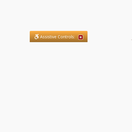
Assistive Controls:
.
What People Say About SFG
Paralegal Services LLP:
Reviews and Testimonials:
Legal matters are often private,
sensitive, and stressful. For that
reason, reviews and testimonials
are not proactively solicited from
clients. The comments shown
below were voluntarily provided