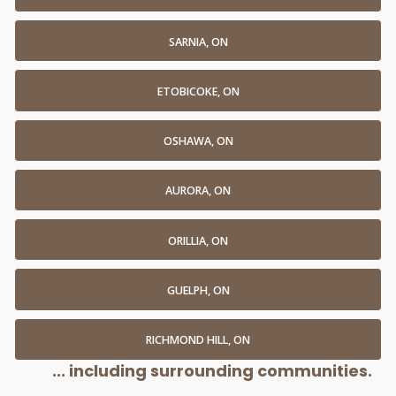
SARNIA, ON
ETOBICOKE, ON
OSHAWA, ON
AURORA, ON
ORILLIA, ON
GUELPH, ON
RICHMOND HILL, ON
... including surrounding communities.