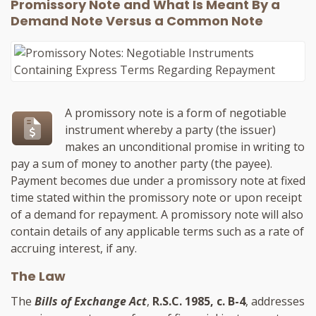
Promissory Note and What Is Meant By a
Demand Note Versus a Common Note
A promissory note is a form of negotiable
instrument whereby a party (the issuer)
makes an unconditional promise in writing to
pay a sum of money to another party (the payee).
Payment becomes due under a promissory note at fixed
time stated within the promissory note or upon receipt
of a demand for repayment. A promissory note will also
contain details of any applicable terms such as a rate of
accruing interest, if any.
The Law
The
Bills of Exchange Act
,
R.S.C. 1985, c. B-4
, addresses