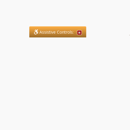
Assistive Controls:
.
What People Say About SFG
Paralegal Services LLP:
Reviews and Testimonials:
Legal matters are often private,
sensitive, and stressful. For that
reason, reviews and testimonials
are not proactively solicited from
clients. The comments shown
below were voluntarily provided
by clients who chose to share