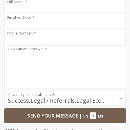
Full Name: *
Email Address: *
Phone Number: *
How can we assist you?:
How did you hear about us?:
Success.Legal / Referrals.Legal Ecosystem
SEND YOUR MESSAGE
|
EN
EN