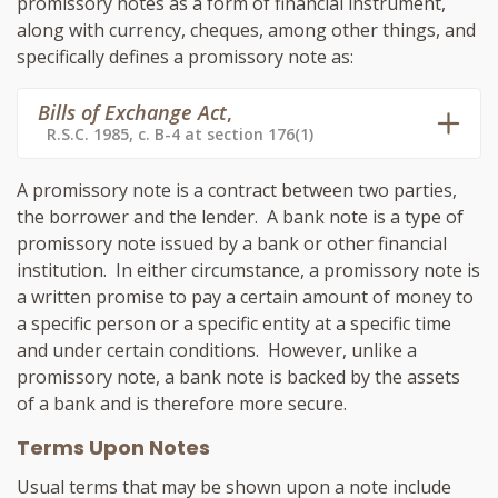
promissory notes as a form of financial instrument,
along with currency, cheques, among other things, and
specifically defines a promissory note as:
Bills of Exchange Act
,
R.S.C. 1985, c. B-4 at section 176(1)
A promissory note is a contract between two parties,
the borrower and the lender. A bank note is a type of
promissory note issued by a bank or other financial
institution. In either circumstance, a promissory note is
a written promise to pay a certain amount of money to
a specific person or a specific entity at a specific time
and under certain conditions. However, unlike a
promissory note, a bank note is backed by the assets
of a bank and is therefore more secure.
Terms Upon Notes
Usual terms that may be shown upon a note include