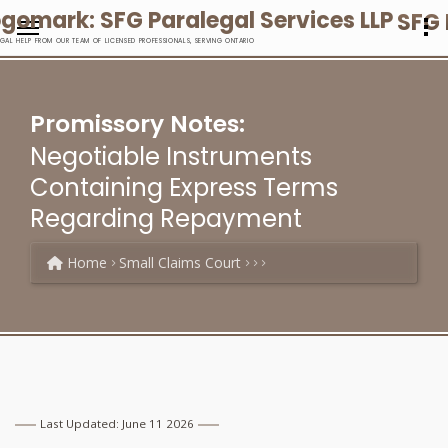
SFG 
EGAL HELP FROM OUR TEAM OF LICENSED PROFESSIONALS, SERVING ONTARIO
Promissory Notes:
Negotiable Instruments
Containing Express Terms
Regarding Repayment
Home
Small Claims Court
Last Updated: June 11 2026