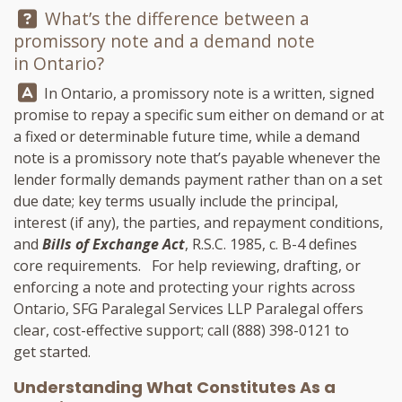
Question:
What’s the difference between a
promissory note and a demand note
in Ontario?
Answer:
In Ontario, a promissory note is a written, signed
promise to repay a specific sum either on demand or at
a fixed or determinable future time, while a demand
note is a promissory note that’s payable whenever the
lender formally demands payment rather than on a set
due date; key terms usually include the principal,
interest (if any), the parties, and repayment conditions,
and
Bills of Exchange Act
, R.S.C. 1985, c. B-4 defines
core requirements. For help reviewing, drafting, or
enforcing a note and protecting your rights across
Ontario,
SFG Paralegal Services LLP
Paralegal offers
clear, cost-effective support; call
(888) 398-0121
to
get started.
Understanding What Constitutes As a