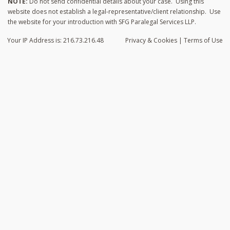
NOTE:
Do not send confidential details about your case. Using this
website does not establish a legal-representative/client relationship. Use
the website for your introduction with SFG Paralegal Services LLP.
Your IP Address is: 216.73.216.48
Privacy
& Cookies
|
Terms of Use