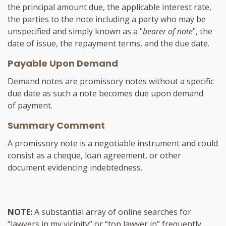
the principal amount due, the applicable interest rate,
the parties to the note including a party who may be
unspecified and simply known as a "
bearer of note
", the
date of issue, the repayment terms, and the due date.
Payable Upon Demand
Demand notes are promissory notes without a specific
due date as such a note becomes due upon demand
of payment.
Summary Comment
A promissory note is a negotiable instrument and could
consist as a cheque, loan agreement, or other
document evidencing indebtedness.
NOTE:
A substantial array of online searches for
“lawyers in my vicinity” or “top lawyer in” frequently