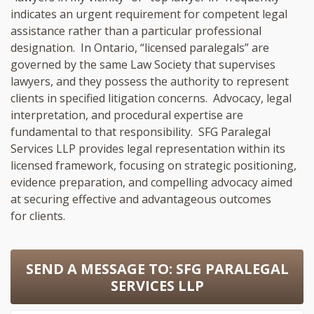
indicates an urgent requirement for competent legal
assistance rather than a particular professional
designation. In Ontario, “licensed paralegals” are
governed by the same Law Society that supervises
lawyers, and they possess the authority to represent
clients in specified litigation concerns. Advocacy, legal
interpretation, and procedural expertise are
fundamental to that responsibility. SFG Paralegal
Services LLP provides legal representation within its
licensed framework, focusing on strategic positioning,
evidence preparation, and compelling advocacy aimed
at securing effective and advantageous outcomes
for clients.
SEND A MESSAGE TO:
SFG PARALEGAL
SERVICES LLP