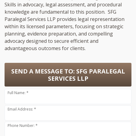
Skills in advocacy, legal assessment, and procedural
knowledge are fundamental to this position. SFG
Paralegal Services LLP provides legal representation
within its licensed parameters, focusing on strategic
planning, evidence preparation, and compelling
advocacy designed to secure efficient and
advantageous outcomes for clients.
SEND A MESSAGE TO:
SFG PARALEGAL
SERVICES LLP
Full Name: *
Email Address: *
Phone Number: *