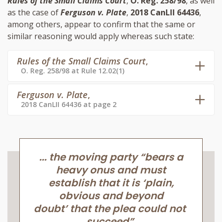
Rules of the Small Claims Court
,
O. Reg. 258/98
, as well
as the case of
Ferguson v. Plate
,
2018 CanLII 64436
,
among others, appear to confirm that the same or
similar reasoning would apply whereas such state:
Rules of the Small Claims Court
,
O. Reg. 258/98 at Rule 12.02(1)
Ferguson v. Plate
,
2018 CanLII 64436 at page 2
... the moving party “bears a
heavy onus and must
establish that it is ‘plain,
obvious and beyond
doubt’ that the plea could not
succeed”.