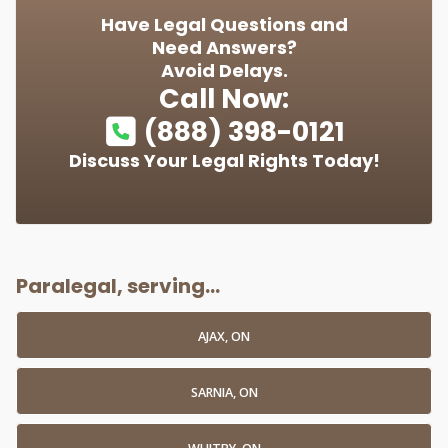
Have Legal Questions and
Need Answers?
Avoid Delays.
Call Now:
(888) 398-0121
Discuss Your Legal Rights Today!
Paralegal, serving...
AJAX, ON
SARNIA, ON