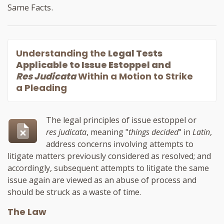
Same Facts.
Understanding the
Legal Tests
Applicable to Issue Estoppel and
Res Judicata
Within a Motion to Strike
a Pleading
The legal principles of issue estoppel or
res judicata
, meaning "
things decided
" in
Latin
,
address concerns involving attempts to
litigate matters previously considered as resolved; and
accordingly, subsequent attempts to litigate the same
issue again are viewed as an abuse of process and
should be struck as a waste of time.
The Law