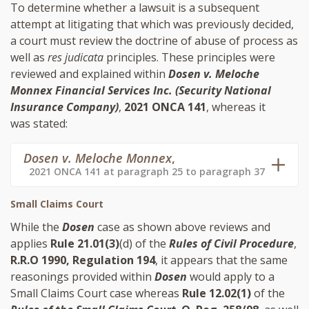
To determine whether a lawsuit is a subsequent
attempt at litigating that which was previously decided,
a court must review the doctrine of abuse of process as
well as
res judicata
principles. These principles were
reviewed and explained within
Dosen v. Meloche
Monnex Financial Services Inc. (Security National
Insurance Company)
,
2021 ONCA 141
, whereas it
was stated:
Dosen v. Meloche Monnex
,
2021 ONCA 141 at paragraph 25 to paragraph 37
Small Claims Court
While the
Dosen
case as shown above reviews and
applies
Rule 21.01(3)
(d) of the
Rules of Civil Procedure
,
R.R.O 1990, Regulation 194
, it appears that the same
reasonings provided within
Dosen
would apply to a
Small Claims Court case whereas
Rule 12.02(1)
of the