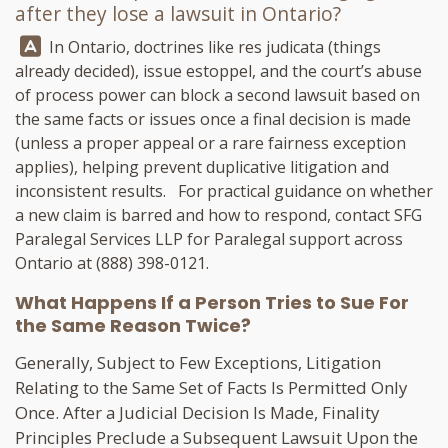
after they lose a lawsuit in Ontario?
Answer:
In Ontario, doctrines like res judicata (things
already decided), issue estoppel, and the court’s abuse
of process power can block a second lawsuit based on
the same facts or issues once a final decision is made
(unless a proper appeal or a rare fairness exception
applies), helping prevent duplicative litigation and
inconsistent results. For practical guidance on whether
a new claim is barred and how to respond, contact
SFG
Paralegal Services LLP
for Paralegal support across
Ontario at
(888) 398-0121
.
What Happens If a Person Tries to Sue For
the Same Reason Twice?
Generally, Subject to Few Exceptions, Litigation
Relating to the Same Set of Facts Is Permitted Only
Once. After a Judicial Decision Is Made, Finality
Principles Preclude a Subsequent Lawsuit Upon the