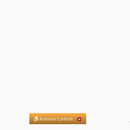
Assistive Controls:
.