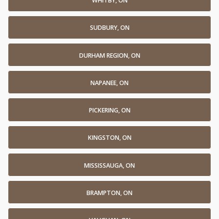
WHITBY, ON
SUDBURY, ON
DURHAM REGION, ON
NAPANEE, ON
PICKERING, ON
KINGSTON, ON
MISSISSAUGA, ON
BRAMPTON, ON