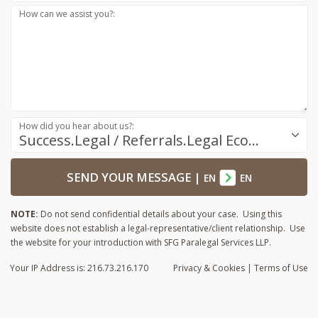
How can we assist you?:
How did you hear about us?:
Success.Legal / Referrals.Legal Ecosystem
SEND YOUR MESSAGE
|
EN
EN
NOTE:
Do not send confidential details about your case. Using this
website does not establish a legal-representative/client relationship. Use
the website for your introduction with SFG Paralegal Services LLP.
Your IP Address is: 216.73.216.170
Privacy
& Cookies
|
Terms of Use