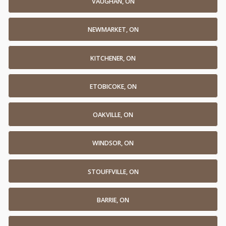
VAUGHAN, ON
NEWMARKET, ON
KITCHENER, ON
ETOBICOKE, ON
OAKVILLE, ON
WINDSOR, ON
STOUFFVILLE, ON
BARRIE, ON