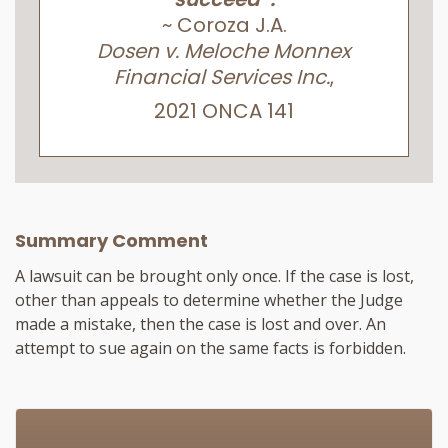
~ Coroza J.A.
Dosen v. Meloche Monnex
Financial Services Inc.
,
2021 ONCA 141
Summary Comment
A lawsuit can be brought only once. If the case is lost,
other than appeals to determine whether the Judge
made a mistake, then the case is lost and over. An
attempt to sue again on the same facts is forbidden.