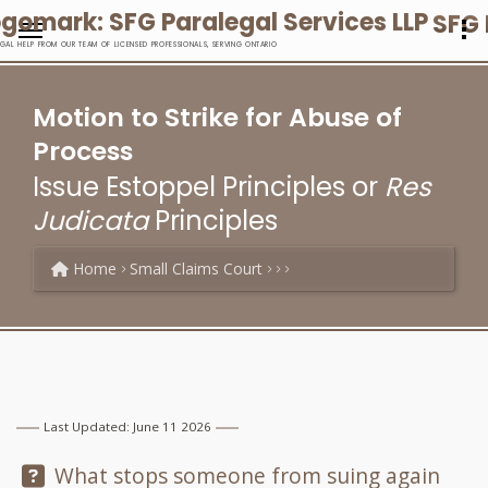
SFG 
EGAL HELP FROM OUR TEAM OF LICENSED PROFESSIONALS, SERVING ONTARIO
Motion to Strike for Abuse of
Process
Issue Estoppel Principles or
Res
Judicata
Principles
Home
Small Claims Court
Last Updated: June 11 2026
Question:
What stops someone from suing again