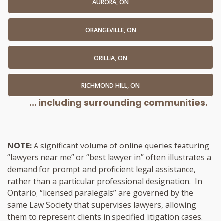
AURORA, ON
ORANGEVILLE, ON
ORILLIA, ON
RICHMOND HILL, ON
... including surrounding communities.
NOTE:
A significant volume of online queries featuring
“lawyers near me” or “best lawyer in” often illustrates a
demand for prompt and proficient legal assistance,
rather than a particular professional designation. In
Ontario, “licensed paralegals” are governed by the
same Law Society that supervises lawyers, allowing
them to represent clients in specified litigation cases.