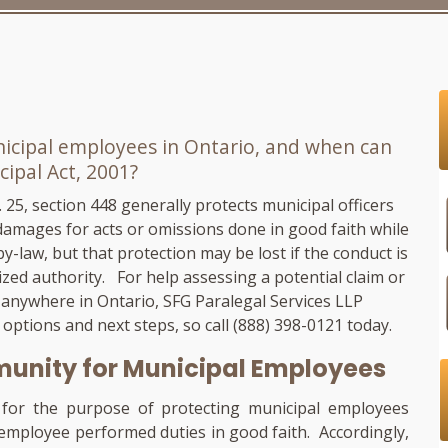
icipal employees in Ontario, and when can
cipal Act, 2001?
 c. 25, section 448 generally protects municipal officers
amages for acts or omissions done in good faith while
y-law, but that protection may be lost if the conduct is
ized authority. For help assessing a potential claim or
 anywhere in Ontario,
SFG Paralegal Services LLP
r options and next steps, so call
(888) 398-0121
today.
unity for Municipal Employees
t for the purpose of protecting municipal employees
l employee performed duties in good faith. Accordingly,