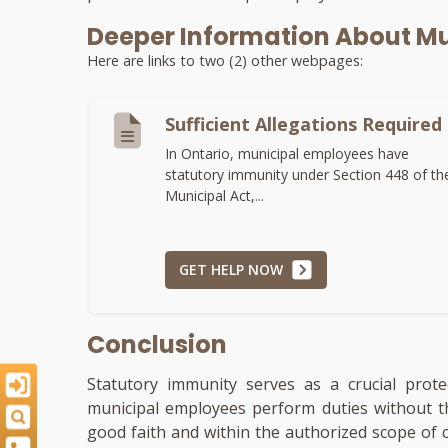
Deeper Information About Mu
Here are links to two (2) other webpages:
Sufficient Allegations Required
In Ontario, municipal employees have
statutory immunity under Section 448 of th
Municipal Act,...
GET HELP NOW
Conclusion
Statutory immunity serves as a crucial prot
municipal employees perform duties without th
good faith and within the authorized scope of 