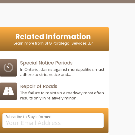
Related Information
Learn more from SFG Paralegal Services LLP
Special Notice Periods
In Ontario, claims against municipalities must
adhere to strict notice and...
Repair of Roads
The failure to maintain a roadway most often
results only in relatively minor...
Subscribe to Stay Informed: