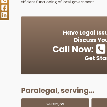
efficient functioning of local government.
Have Legal Iss
Discuss You
Call Now:
Get Sta
Paralegal, serving...
WHITBY, ON