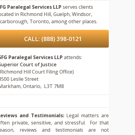
FG Paralegal Services LLP
serves clients
ocated in
Richmond Hill,
Guelph,
Windsor,
carborough,
Toronto,
among other places.
CALL: (888) 398-0121
SFG Paralegal Services LLP
attends:
Superior Court of Justice
(Richmond Hill Court Filing Office)
8500 Leslie Street
Markham, Ontario, L3T 7M8
eviews and Testimonials:
Legal matters are
ften private, sensitive, and stressful. For that
reason, reviews and testimonials are not