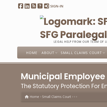
SIGN-IN
SFG Paralega
LEGAL HELP FROM OUR TEAM OF 
HOME
ABOUT
SMALL CLAIMS COURT
Municipal Employee
The Statutory Protection For 
Home
Small Claims Court