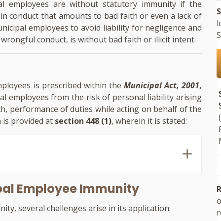
pal employees are without statutory immunity if the
S
n conduct that amounts to bad faith or even a lack of
l
icipal employees to avoid liability for negligence and
S
wrongful conduct, is without bad faith or illicit intent.
mployees is prescribed within the
Municipal Act, 2001
,
al employees from the risk of personal liability arising
h, performance of duties while acting on behalf of the
 is provided at
section 448 (1)
, wherein it is stated:
ipal Employee Immunity
R
o
ty, several challenges arise in its application: