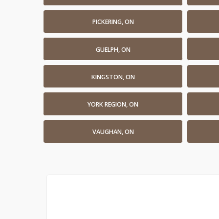
PICKERING, ON
GUELPH, ON
KINGSTON, ON
YORK REGION, ON
VAUGHAN, ON