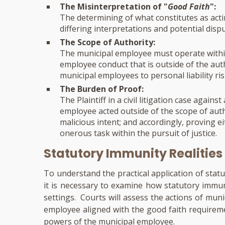
The Misinterpretation of "
Good Faith
":
The determining of what constitutes as actin
differing interpretations and potential dispu
The Scope of Authority:
The municipal employee must operate withi
employee conduct that is outside of the au
municipal employees to personal liability ris
The Burden of Proof:
The Plaintiff in a civil litigation case agai
employee acted outside of the scope of auth
malicious intent; and accordingly, proving 
onerous task within the pursuit of justice.
Statutory Immunity Realities
To understand the practical application of statu
it is necessary to examine how statutory immuni
settings. Courts will assess the actions of mun
employee aligned with the good faith requirem
powers of the municipal employee.