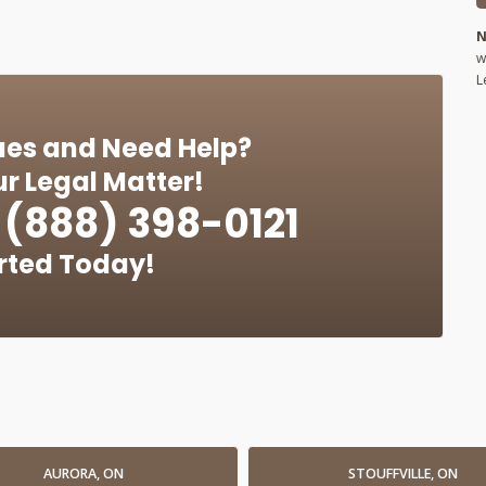
N
w
L
ues and Need Help?
r Legal Matter!
(888) 398-0121
rted Today!
AURORA, ON
STOUFFVILLE, ON