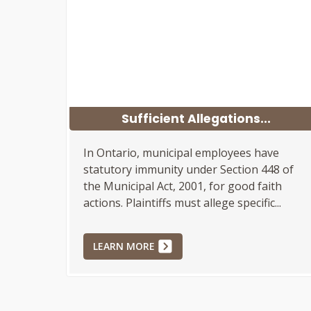
Sufficient Allegations...
In Ontario, municipal employees have
statutory immunity under Section 448 of
the Municipal Act, 2001, for good faith
actions. Plaintiffs must allege specific...
LEARN MORE