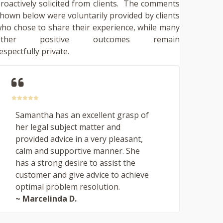
roactively solicited from clients. The comments
hown below were voluntarily provided by clients
ho chose to share their experience, while many
other positive outcomes remain
espectfully private.
Samantha has an excellent grasp of
her legal subject matter and
provided advice in a very pleasant,
calm and supportive manner. She
has a strong desire to assist the
customer and give advice to achieve
optimal problem resolution.
~ Marcelinda D.