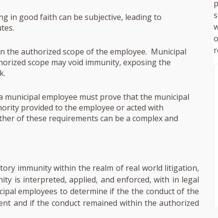
p
s
g in good faith can be subjective, leading to
w
tes.
r
n the authorized scope of the employee. Municipal
thorized scope may void immunity, exposing the
k.
nst a municipal employee must prove that the municipal
ority provided to the employee or acted with
either of these requirements can be a complex and
tory immunity within the realm of real world litigation,
ty is interpreted, applied, and enforced, with in legal
icipal employees to determine if the the conduct of the
ent and if the conduct remained within the authorized