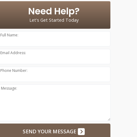
Need Help?
Let's Get Started Today
Full Name:
Email Address:
Phone Number:
Message:
SEND YOUR MESSAGE