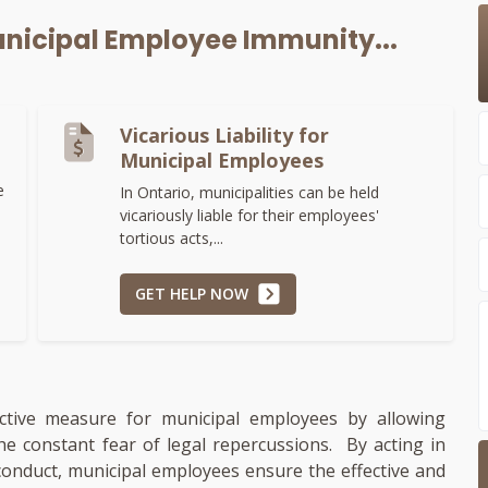
nicipal Employee Immunity...
Vicarious Liability for
Municipal Employees
e
In Ontario, municipalities can be held
vicariously liable for their employees'
tortious acts,...
GET HELP NOW
ective measure for municipal employees by allowing
e constant fear of legal repercussions. By acting in
conduct, municipal employees ensure the effective and