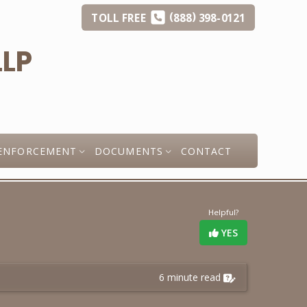
(
)
TOLL
FREE
888
398-0121
ENFORCEMENT
DOCUMENTS
CONTACT
Helpful?
YES
6 minute read