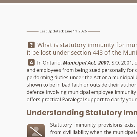
Last Updated: June 11 2026
Question:
What is statutory immunity for mun
it be lost under section 448 of the Muni
Answer:
In Ontario,
Municipal Act, 2001
, S.O. 2001,
and employees from being sued personally for d
performing duties under the Act or a municipal b
shown to be in bad faith or outside their author
defence involving municipal employee immunity
offers practical Paralegal support to clarify you
Understanding Statutory Imm
Statutory immunity provisions exis
from civil liability when the municipa