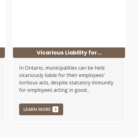
Vicarious Liability for...
In Ontario, municipalities can be held
vicariously liable for their employees'
tortious acts, despite statutory immunity
for employees acting in good...
LEARN MORE