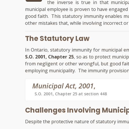
the inverse is true in that munici
municipal employee is proven to have engaged i
good faith. This statutory immunity enables mun
other mistakes that, while involving incorrect or 
The Statutory Law
In Ontario, statutory immunity for municipal e
S.O. 2001, Chapter 25
, so as to protect municip
from negligent or other wrongful, but good fait
employing municipality. The immunity provision
Municipal Act, 2001
,
S.O. 2001, Chapter 25 at section 448
Challenges Involving Munic
Despite the protective nature of statutory immuni