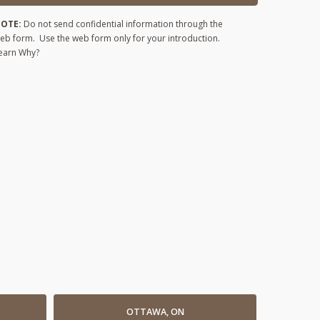
OTE:
Do not send confidential information through the
eb form. Use the web form only for your introduction.
earn Why?
OTTAWA, ON