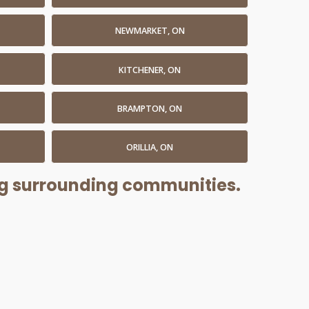
NEWMARKET, ON
KITCHENER, ON
BRAMPTON, ON
ORILLIA, ON
ing surrounding communities.