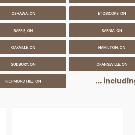
OSHAWA, ON
ETOBICOKE, ON
BARRIE, ON
SARNIA, ON
OAKVILLE, ON
HAMILTON, ON
SUDBURY, ON
ORANGEVILLE, ON
... includ
RICHMOND HILL, ON