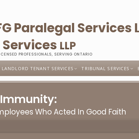
l
Services
LLP
LICENSED PROFESSIONALS, SERVING ONTARIO
LANDLORD TENANT SERVICES
TRIBUNAL SERVICES
 Immunity:
Employees Who Acted In Good Faith