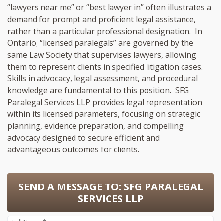
“lawyers near me” or “best lawyer in” often illustrates a
demand for prompt and proficient legal assistance,
rather than a particular professional designation. In
Ontario, “licensed paralegals” are governed by the
same Law Society that supervises lawyers, allowing
them to represent clients in specified litigation cases.
Skills in advocacy, legal assessment, and procedural
knowledge are fundamental to this position. SFG
Paralegal Services LLP provides legal representation
within its licensed parameters, focusing on strategic
planning, evidence preparation, and compelling
advocacy designed to secure efficient and
advantageous outcomes for clients.
SEND A MESSAGE TO:
SFG PARALEGAL
SERVICES LLP