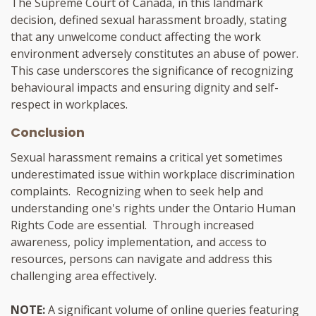
The Supreme Court of Canada, in this landmark
decision, defined sexual harassment broadly, stating
that any unwelcome conduct affecting the work
environment adversely constitutes an abuse of power.
This case underscores the significance of recognizing
behavioural impacts and ensuring dignity and self-
respect in workplaces.
Conclusion
Sexual harassment remains a critical yet sometimes
underestimated issue within workplace discrimination
complaints. Recognizing when to seek help and
understanding one's rights under the Ontario Human
Rights Code are essential. Through increased
awareness, policy implementation, and access to
resources, persons can navigate and address this
challenging area effectively.
NOTE:
A significant volume of online queries featuring