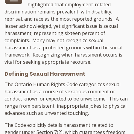
highlighted that employment-related
discrimination remains prevalent, with disability,
reprisal, and race as the most reported grounds. A
lesser acknowledged, yet significant issue is sexual
harassment, representing sixteen percent of
complaints. Many may not recognize sexual
harassment as a protected grounds within the social
framework. Recognizing when harassment occurs is
vital for seeking appropriate recourse.
Defining Sexual Harassment
The Ontario Human Rights Code categorizes sexual
harassment as a course of vexatious comment or
conduct known or expected to be unwelcome. This can
range from persistent, inappropriate jokes to physical
advances such as unwanted touching.
The Code explicitly details harassment related to
gender under Section 7(2), which guarantees freedom