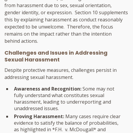
from harassment due to sex, sexual orientation,
gender identity, or expression. Section 10 supplements
this by explaining harassment as conduct reasonably
expected to be unwelcome. Therefore, the focus
remains on the impact rather than the intention
behind actions.
Challenges and Issues in Addressing
Sexual Harassment
Despite protective measures, challenges persist in
addressing sexual harassment.
Awareness and Recognition:
Some may not
fully understand what constitutes sexual
harassment, leading to underreporting and
unaddressed issues.
Proving Harassment:
Many cases require clear
evidence to satisfy the balance of probabilities,
as highlighted in *F.H. v. McDougall* and