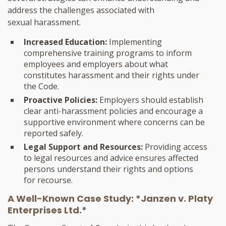
address the challenges associated with
sexual harassment.
Increased Education:
Implementing
comprehensive training programs to inform
employees and employers about what
constitutes harassment and their rights under
the Code.
Proactive Policies:
Employers should establish
clear anti-harassment policies and encourage a
supportive environment where concerns can be
reported safely.
Legal Support and Resources:
Providing access
to legal resources and advice ensures affected
persons understand their rights and options
for recourse.
A Well-Known Case Study: *Janzen v. Platy
Enterprises Ltd.*