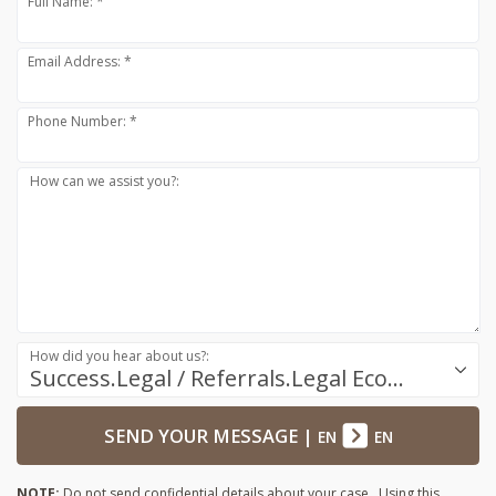
Full Name: *
Email Address: *
Phone Number: *
How can we assist you?:
How did you hear about us?:
Success.Legal / Referrals.Legal Ecosystem
SEND YOUR MESSAGE
|
EN
EN
NOTE:
Do not send confidential details about your case. Using this