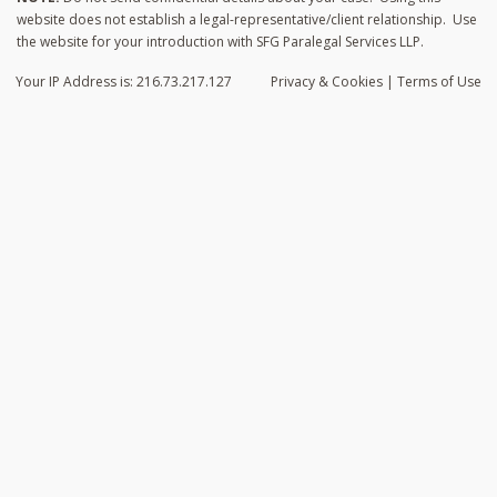
website does not establish a legal-representative/client relationship. Use
the website for your introduction with SFG Paralegal Services LLP.
Your IP Address is: 216.73.217.127
Privacy
& Cookies
|
Terms of Use