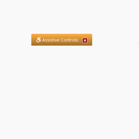
Assistive Controls:
.
What People Say About SFG
Paralegal Services LLP:
Reviews and Testimonials:
Legal matters are often private,
sensitive, and stressful. For that
reason, reviews and testimonials
are not proactively solicited from
clients. The comments shown
below were voluntarily provided