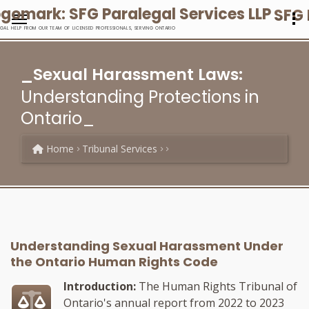
SFG 
EGAL HELP FROM OUR TEAM OF LICENSED PROFESSIONALS, SERVING ONTARIO
_Sexual Harassment Laws:
Understanding Protections in
Ontario_
Home
Tribunal Services
Understanding Sexual Harassment Under
the Ontario Human Rights Code
Introduction:
The Human Rights Tribunal of
Ontario's annual report from 2022 to 2023