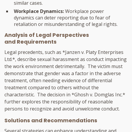
similar cases.
Workplace Dynamics:
Workplace power
dynamics can deter reporting due to fear of
retaliation or misunderstanding of legal rights.
Analysis of Legal Perspectives
and Requirements
Legal precedents, such as *Janzen v. Platy Enterprises
Ltd.*, describe sexual harassment as conduct impacting
the work environment detrimentally. The victim must
demonstrate that gender was a factor in the adverse
treatment, often needing evidence of differential
treatment compared to others without the
characteristic. The decision in *Ghosh v. Domglas Inc.*
further explores the responsibility of reasonable
persons to recognize and avoid unwelcome conduct.
Solutions and Recommendations
Several strategies can enhance understanding and