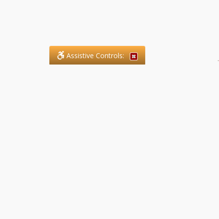
Assistive Controls:
.
What People Say About SFG
Paralegal Services LLP:
Reviews and Testimonials:
Legal matters are often private,
sensitive, and stressful. For that
reason, reviews and testimonials
are not proactively solicited from
clients. The comments shown
below were voluntarily provided