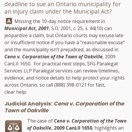
deadline to sue an Ontario municipality for
an injury claim under the Municipal Act?
Answer:
Missing the 10-day notice requirement in
Municipal Act, 2001
, S.O. 2001, c. 25, s. 44(10) can
jeopardize a claim, but Ontario courts may excuse late
or insufficient notice if you have a “reasonable excuse”
and the municipality isn’t prejudiced, as discussed in
Cena v. Corporation of the Town of Oakville
, 2009
CanLII 1650. For practical next steps,
SFG Paralegal
Services LLP
Paralegal services can review timelines,
evidence, and notice details to help protect your rights
across Ontario, so call
(888) 398-0121
for fast,
clear help.
Judicial Analysis:
Cena v. Corporation of the
Town of Oakville
The case of
Cena v. Corporation of the Town
of Oakville
, 2009 CanLII 1650
, highlights an