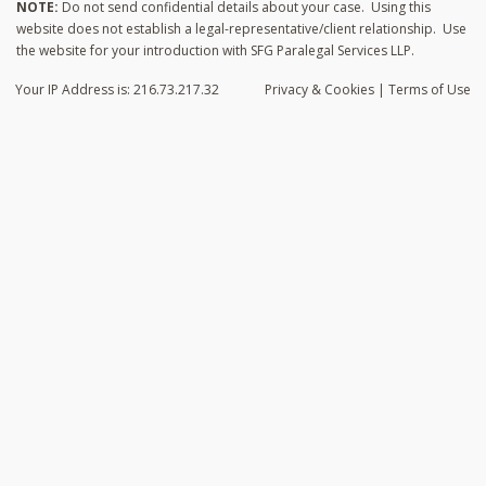
NOTE:
Do not send confidential details about your case. Using this
website does not establish a legal-representative/client relationship. Use
the website for your introduction with SFG Paralegal Services LLP.
Your IP Address is: 216.73.217.32
Privacy
& Cookies
|
Terms of Use