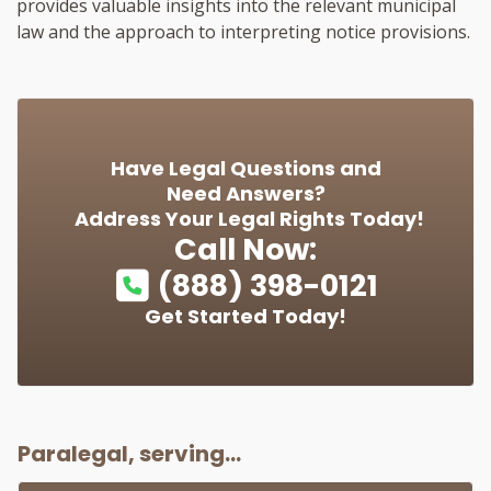
provides valuable insights into the relevant municipal
law and the approach to interpreting notice provisions.
Have Legal Questions and
Need Answers?
Address Your Legal Rights Today!
Call Now:
(888) 398-0121
Get Started Today!
Paralegal, serving...