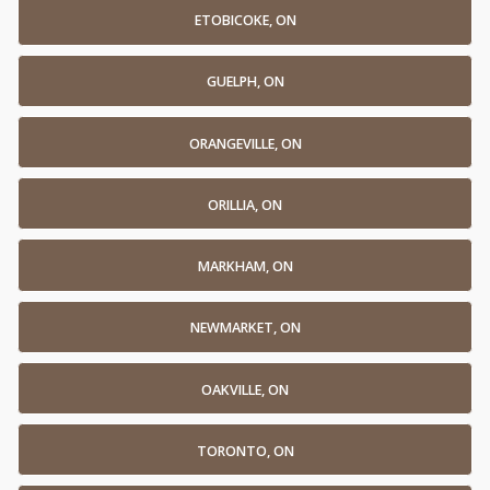
ETOBICOKE, ON
GUELPH, ON
ORANGEVILLE, ON
ORILLIA, ON
MARKHAM, ON
NEWMARKET, ON
OAKVILLE, ON
TORONTO, ON