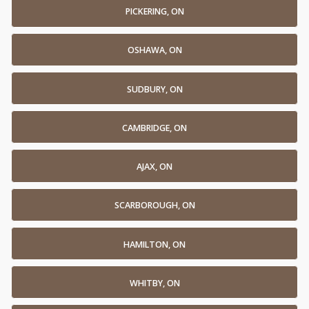
PICKERING, ON
OSHAWA, ON
SUDBURY, ON
CAMBRIDGE, ON
AJAX, ON
SCARBOROUGH, ON
HAMILTON, ON
WHITBY, ON