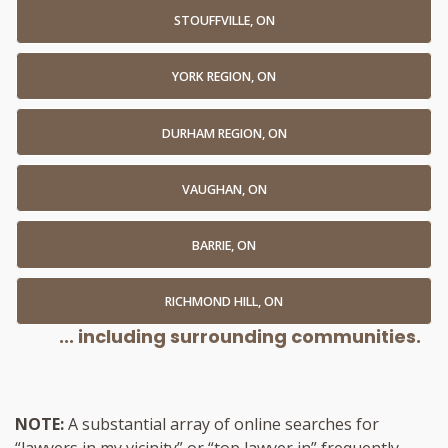
STOUFFVILLE, ON
YORK REGION, ON
DURHAM REGION, ON
VAUGHAN, ON
BARRIE, ON
RICHMOND HILL, ON
... including surrounding communities.
NOTE:
A substantial array of online searches for
“lawyers in my vicinity” or “top lawyer in” frequently