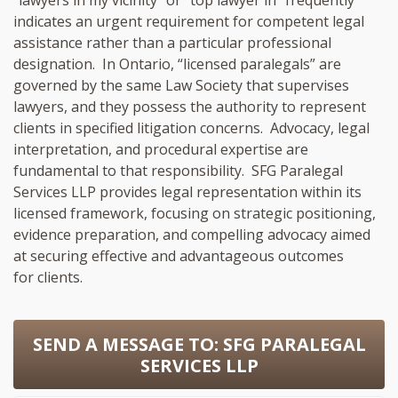
indicates an urgent requirement for competent legal
assistance rather than a particular professional
designation. In Ontario, “licensed paralegals” are
governed by the same Law Society that supervises
lawyers, and they possess the authority to represent
clients in specified litigation concerns. Advocacy, legal
interpretation, and procedural expertise are
fundamental to that responsibility. SFG Paralegal
Services LLP provides legal representation within its
licensed framework, focusing on strategic positioning,
evidence preparation, and compelling advocacy aimed
at securing effective and advantageous outcomes
for clients.
SEND A MESSAGE TO:
SFG PARALEGAL
SERVICES LLP