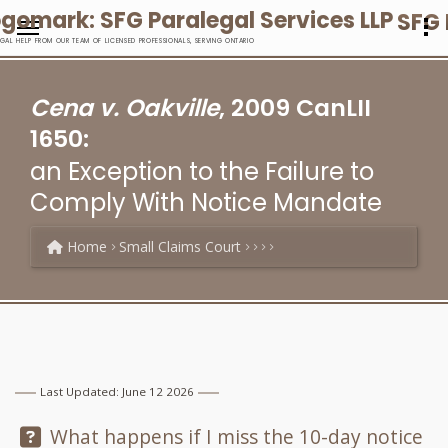
SFG 
EGAL HELP FROM OUR TEAM OF LICENSED PROFESSIONALS, SERVING ONTARIO
Cena v. Oakville
, 2009 CanLII
1650:
an Exception to the Failure to
Comply With Notice Mandate
Home
Small Claims Court
Last Updated: June 12 2026
Question:
What happens if I miss the 10-day notice