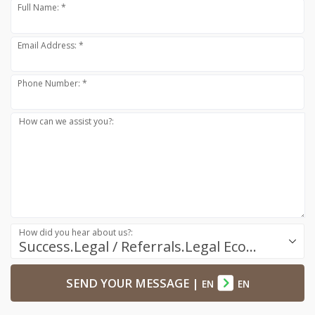
Full Name: *
Email Address: *
Phone Number: *
How can we assist you?:
How did you hear about us?:
Success.Legal / Referrals.Legal Ecosystem
SEND YOUR MESSAGE
|
EN
EN