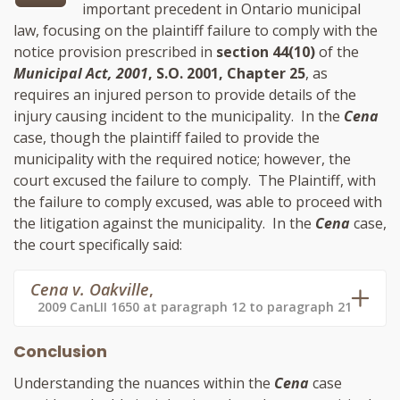
important precedent in Ontario municipal
law, focusing on the plaintiff failure to comply with the
notice provision prescribed in
section 44(10)
of the
Municipal Act, 2001
, S.O. 2001, Chapter 25
, as
requires an injured person to provide details of the
injury causing incident to the municipality. In the
Cena
case, though the plaintiff failed to provide the
municipality with the required notice; however, the
court excused the failure to comply. The Plaintiff, with
the failure to comply excused, was able to proceed with
the litigation against the municipality. In the
Cena
case,
the court specifically said:
Cena v. Oakville
,
2009 CanLII 1650 at paragraph 12 to paragraph 21
Conclusion
Understanding the nuances within the
Cena
case