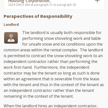
Housing Corporation
,
2024 ONCA 459 at paragraph 21 to paragraph 28
Perspectives of Responsibility
Landlord
The landlord is usually both responsible for
performing snow shoveling work and liable
for unsafe snow and ice conditions upon the
common areas within the rental complex. The landlord
is permitted to contract the snow shoveling work to an
independent contractor rather than performing the
work first-hand. Furthermore, the independent
contractor may be the tenant so long as such is done
within an agreement that is severable from the lease
with the tenant and thus in the context of the tenant as
an independent contractor rather than the tenant
remaining in the context of the tenant.
When the landlord hires an independent contractor,