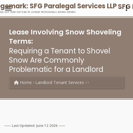
SFG 
EGAL HELP FROM OUR TEAM OF LICENSED PROFESSIONALS, SERVING ONTARIO
Lease Involving Snow Shoveling
Terms:
Requiring a Tenant to Shovel
Snow Are Commonly
Problematic for a Landlord
Home
Landlord Tenant Services
Last Updated: June 12 2026