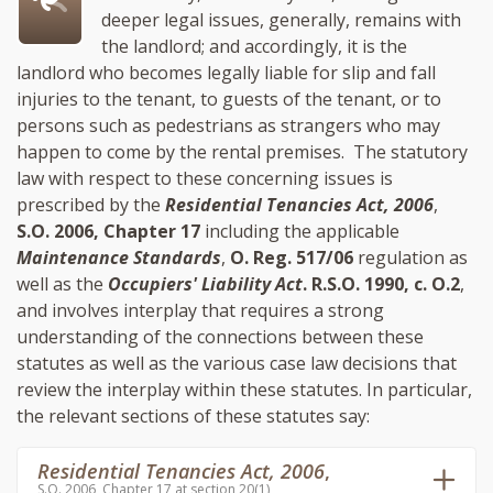
deeper legal issues, generally, remains with
the landlord; and accordingly, it is the
landlord who becomes legally liable for slip and fall
injuries to the tenant, to guests of the tenant, or to
persons such as pedestrians as strangers who may
happen to come by the rental premises. The statutory
law with respect to these concerning issues is
prescribed by the
Residential Tenancies Act, 2006
,
S.O. 2006, Chapter 17
including the applicable
Maintenance Standards
,
O. Reg. 517/06
regulation as
well as the
Occupiers' Liability Act
. R.S.O. 1990, c. O.2
,
and involves interplay that requires a strong
understanding of the connections between these
statutes as well as the various case law decisions that
review the interplay within these statutes. In particular,
the relevant sections of these statutes say:
Residential Tenancies Act, 2006
,
S.O. 2006, Chapter 17 at section 20(1)