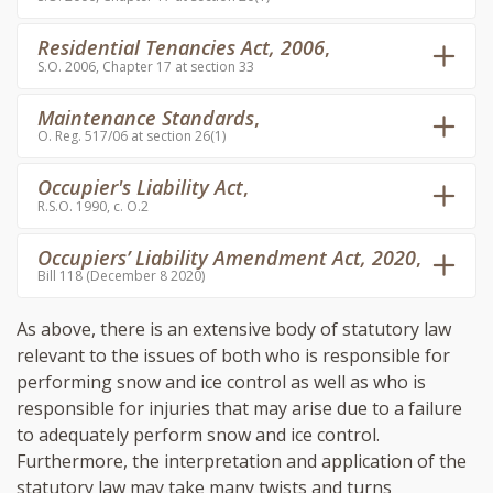
Residential Tenancies Act, 2006
,
S.O. 2006, Chapter 17 at section 33
Maintenance Standards
,
O. Reg. 517/06 at section 26(1)
Occupier's Liability Act
,
R.S.O. 1990, c. O.2
Occupiers’ Liability Amendment Act, 2020
,
Bill 118 (December 8 2020)
As above, there is an extensive body of statutory law
relevant to the issues of both who is responsible for
performing snow and ice control as well as who is
responsible for injuries that may arise due to a failure
to adequately perform snow and ice control.
Furthermore, the interpretation and application of the
statutory law may take many twists and turns