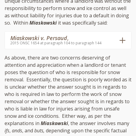
unique circumstances where a landlord was without the
responsibility to perform snow and ice control as well
as without liability for injuries due to a default in doing
so. Within
Miaskowski
it was specifically said:
Miaskowski v. Persaud
,
2015 ONSC 1654 at paragraph 104 to paragraph 144
As above, there are two concerns deserving of
attention and appreciation when a landlord or tenant
poses the question of who is responsible for snow
removal. Essentially, the question is poorly worded as it
is unclear whether the answer sought is in regards to
who is required in law to perform the work of snow
removal or whether the answer sought is in regards to
who is liable in law for injuries arising from unsafe
snow and ice conditions. Either way, as per the
explanations in
Miaskowski
, the answer involves many
ifs
,
ands
, and
buts,
depending upon the specific factual