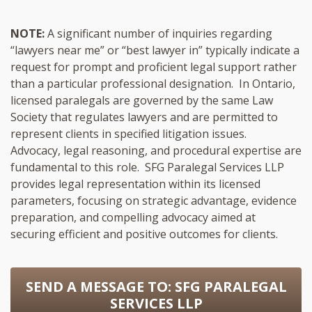
NOTE:
A significant number of inquiries regarding
“lawyers near me” or “best lawyer in” typically indicate a
request for prompt and proficient legal support rather
than a particular professional designation. In Ontario,
licensed paralegals are governed by the same Law
Society that regulates lawyers and are permitted to
represent clients in specified litigation issues.
Advocacy, legal reasoning, and procedural expertise are
fundamental to this role. SFG Paralegal Services LLP
provides legal representation within its licensed
parameters, focusing on strategic advantage, evidence
preparation, and compelling advocacy aimed at
securing efficient and positive outcomes for clients.
SEND A MESSAGE TO:
SFG PARALEGAL
SERVICES LLP