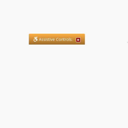
Assistive Controls:
.
What People Say About SFG
Paralegal Services LLP:
Reviews and Testimonials:
Legal matters are often private,
sensitive, and stressful. For that
reason, reviews and testimonials
are not proactively solicited from
clients. The comments shown