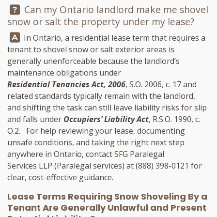
Question:
Can my Ontario landlord make me shovel
snow or salt the property under my lease?
Answer:
In Ontario, a residential lease term that requires a
tenant to shovel snow or salt exterior areas is
generally unenforceable because the landlord’s
maintenance obligations under
Residential Tenancies Act, 2006
, S.O. 2006, c. 17 and
related standards typically remain with the landlord,
and shifting the task can still leave liability risks for slip
and falls under
Occupiers’ Liability Act
, R.S.O. 1990, c.
O.2. For help reviewing your lease, documenting
unsafe conditions, and taking the right next step
anywhere in Ontario, contact
SFG Paralegal
Services LLP
(Paralegal services) at
(888) 398-0121
for
clear, cost-effective guidance.
Lease Terms Requiring Snow Shoveling By a
Tenant Are Generally Unlawful and Present