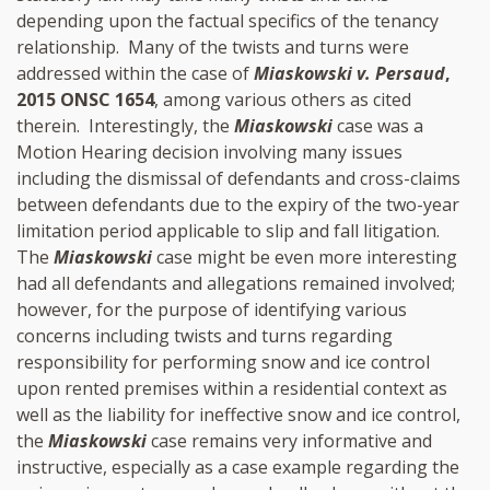
depending upon the factual specifics of the tenancy
relationship. Many of the twists and turns were
addressed within the case of
Miaskowski v. Persaud
,
2015 ONSC 1654
, among various others as cited
therein. Interestingly, the
Miaskowski
case was a
Motion Hearing decision involving many issues
including the dismissal of defendants and cross-claims
between defendants due to the expiry of the two-year
limitation period applicable to slip and fall litigation.
The
Miaskowski
case might be even more interesting
had all defendants and allegations remained involved;
however, for the purpose of identifying various
concerns including twists and turns regarding
responsibility for performing snow and ice control
upon rented premises within a residential context as
well as the liability for ineffective snow and ice control,
the
Miaskowski
case remains very informative and
instructive, especially as a case example regarding the