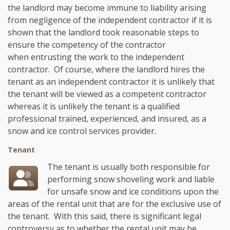
the landlord may become immune to liability arising
from negligence of the independent contractor if it is
shown that the landlord took reasonable steps to
ensure the competency of the contractor
when entrusting the work to the independent
contractor. Of course, where the landlord hires the
tenant as an independent contractor it is unlikely that
the tenant will be viewed as a competent contractor
whereas it is unlikely the tenant is a qualified
professional trained, experienced, and insured, as a
snow and ice control services provider.
Tenant
The tenant is usually both responsible for
performing snow shoveling work and liable
for unsafe snow and ice conditions upon the
areas of the rental unit that are for the exclusive use of
the tenant. With this said, there is significant legal
controversy as to whether the rental unit may be