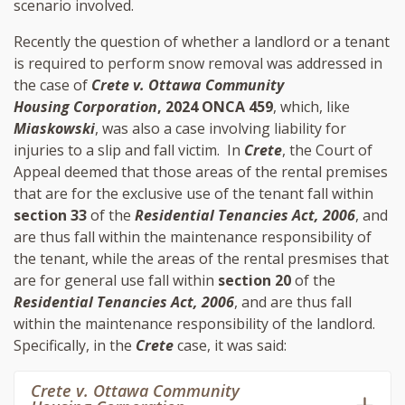
scenario involved.
Recently the question of whether a landlord or a tenant
is required to perform snow removal was addressed in
the case of
Crete v. Ottawa Community
Housing Corporation
, 2024 ONCA 459
, which, like
Miaskowski
, was also a case involving liability for
injuries to a slip and fall victim. In
Crete
, the Court of
Appeal deemed that those areas of the rental premises
that are for the exclusive use of the tenant fall within
section 33
of the
Residential Tenancies Act, 2006
, and
are thus fall within the maintenance responsibility of
the tenant, while the areas of the rental presmises that
are for general use fall within
section 20
of the
Residential Tenancies Act, 2006
, and are thus fall
within the maintenance responsibility of the landlord.
Specifically, in the
Crete
case, it was said:
Crete v. Ottawa Community