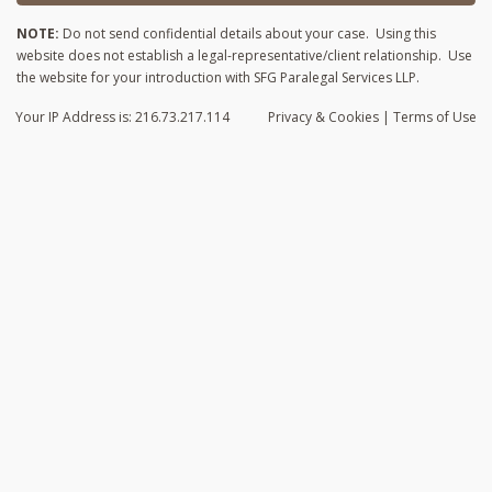
NOTE:
Do not send confidential details about your case. Using this
website does not establish a legal-representative/client relationship. Use
the website for your introduction with SFG Paralegal Services LLP.
Your IP Address is: 216.73.217.114
Privacy
& Cookies
|
Terms of Use