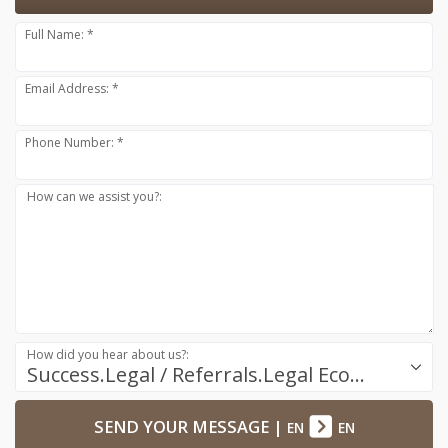
Full Name: *
Email Address: *
Phone Number: *
How can we assist you?:
How did you hear about us?:
Success.Legal / Referrals.Legal Ecosystem
SEND YOUR MESSAGE
|
EN
EN