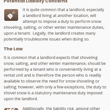
Potential Liability Concerns
It is quite common that a landlord, especially
a landlord living at another location, will
attempt to impose a duty to perform snow
shoveling, salting, or other winter maintenance duties,
upon a tenant. Legally, the landlord creates many
potentially troublesome issues when doing so.
The Law
It is common that a landlord expects that shoveling
snow, salting, and other winter maintenance, should be
performed by a tenant who is conveniently living at a
rental unit and is therefore the person who is readily
available to observe the need for snow shoveling or
salting; however, with only a few exceptions, the duty to
shovel snow is a statutory maintenance duty imposed
upon the landlord.
Additionally, the liability risk, among other