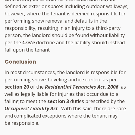
defined as exterior spaces including outdoor walkways;
however, where the tenant is deemed responsible for
performing snow removal and defaults in the
responsibility, resulting in an injury to a third-party
person, the landlord should be found without liability
per the
Crete
doctrine and the liability should instead
fall upon the tenant.
Conclusion
In most circumstances, the landlord is responsible for
performing snow shoveling and ice control as per
section 20
of the
Residential Tenancies Act, 2006
, as
well as legally liable for injuries that occur due to a
failing to meet the
section 3
duties prescribed by the
Occupiers' Liability Act
. With this said, there are rare
and complicated exceptions where the tenant may
be responsible.