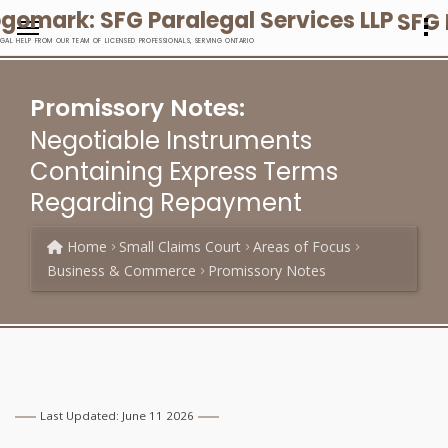
SFG 
EGAL HELP FROM OUR TEAM OF LICENSED PROFESSIONALS, SERVING ONTARIO
Promissory Notes:
Negotiable Instruments
Containing Express Terms
Regarding Repayment
Home
Small Claims Court
Areas of Focus
Business & Commerce
Promissory Notes
Last Updated: June 11 2026