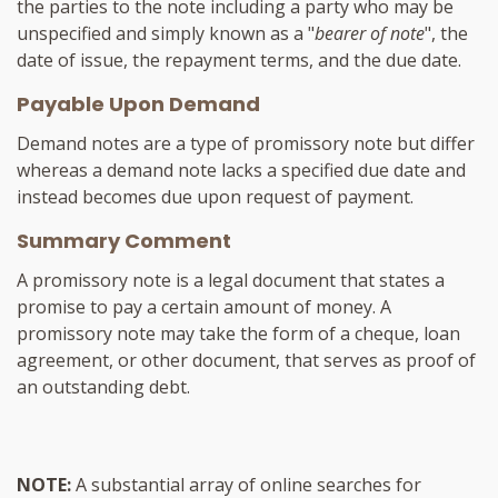
the parties to the note including a party who may be
unspecified and simply known as a "
bearer of note
", the
date of issue, the repayment terms, and the due date.
Payable Upon Demand
Demand notes are a type of promissory note but differ
whereas a demand note lacks a specified due date and
instead becomes due upon request of payment.
Summary Comment
A promissory note is a legal document that states a
promise to pay a certain amount of money. A
promissory note may take the form of a cheque, loan
agreement, or other document, that serves as proof of
an outstanding debt.
NOTE:
A substantial array of online searches for