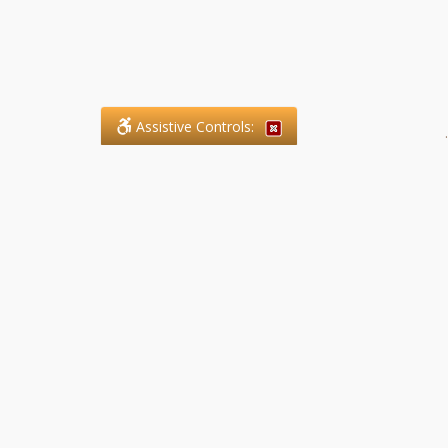
Assistive Controls:
.
What People Say About SFG
Paralegal Services LLP:
Reviews and Testimonials:
Legal matters are often private,
sensitive, and stressful. For that
reason, reviews and testimonials
are not proactively solicited from
clients. The comments shown
below were voluntarily provided