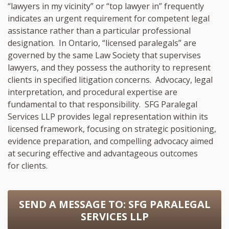
“lawyers in my vicinity” or “top lawyer in” frequently
indicates an urgent requirement for competent legal
assistance rather than a particular professional
designation. In Ontario, “licensed paralegals” are
governed by the same Law Society that supervises
lawyers, and they possess the authority to represent
clients in specified litigation concerns. Advocacy, legal
interpretation, and procedural expertise are
fundamental to that responsibility. SFG Paralegal
Services LLP provides legal representation within its
licensed framework, focusing on strategic positioning,
evidence preparation, and compelling advocacy aimed
at securing effective and advantageous outcomes
for clients.
SEND A MESSAGE TO:
SFG PARALEGAL
SERVICES LLP