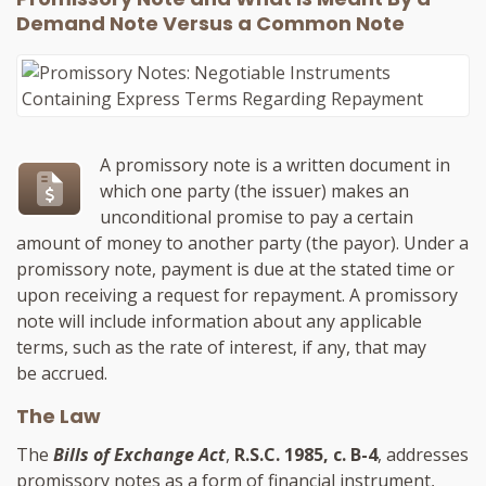
Demand Note Versus a Common Note
A promissory note is a written document in
which one party (the issuer) makes an
unconditional promise to pay a certain
amount of money to another party (the payor). Under a
promissory note, payment is due at the stated time or
upon receiving a request for repayment. A promissory
note will include information about any applicable
terms, such as the rate of interest, if any, that may
be accrued.
The Law
The
Bills of Exchange Act
,
R.S.C. 1985, c. B-4
, addresses
promissory notes as a form of financial instrument,