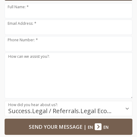
Full Name: *
Email Address: *
Phone Number: *
How can we assist you?:
How did you hear about us?:
Success.Legal / Referrals.Legal Ecosystem
SEND YOUR MESSAGE
|
EN
EN