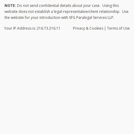
NOTE:
Do not send confidential details about your case. Using this
website does not establish a legal-representative/client relationship. Use
the website for your introduction with SFG Paralegal Services LLP.
Your IP Address is: 216.73.216.11
Privacy
& Cookies
|
Terms of Use