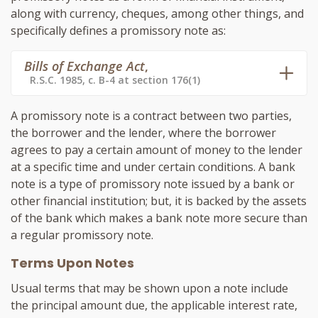
along with currency, cheques, among other things, and
specifically defines a promissory note as:
Bills of Exchange Act
,
R.S.C. 1985, c. B-4 at section 176(1)
A promissory note is a contract between two parties,
the borrower and the lender, where the borrower
agrees to pay a certain amount of money to the lender
at a specific time and under certain conditions. A bank
note is a type of promissory note issued by a bank or
other financial institution; but, it is backed by the assets
of the bank which makes a bank note more secure than
a regular promissory note.
Terms Upon Notes
Usual terms that may be shown upon a note include
the principal amount due, the applicable interest rate,