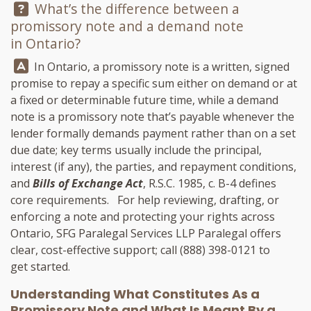
Question:
What’s the difference between a
promissory note and a demand note
in Ontario?
Answer:
In Ontario, a promissory note is a written, signed
promise to repay a specific sum either on demand or at
a fixed or determinable future time, while a demand
note is a promissory note that’s payable whenever the
lender formally demands payment rather than on a set
due date; key terms usually include the principal,
interest (if any), the parties, and repayment conditions,
and
Bills of Exchange Act
, R.S.C. 1985, c. B-4 defines
core requirements. For help reviewing, drafting, or
enforcing a note and protecting your rights across
Ontario,
SFG Paralegal Services LLP
Paralegal offers
clear, cost-effective support; call
(888) 398-0121
to
get started.
Understanding What Constitutes As a
Promissory Note and What Is Meant By a