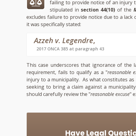
failing to provide notice of an injury
stipulated in
section 44(10)
of the
M
excludes failure to provide notice due to a lack
it was specifically stated:
Azzeh v. Legendre
,
2017 ONCA 385 at paragraph 43
This case underscores that ignorance of the l
requirement, fails to qualify as a "
reasonable e
injury to a municipality. As what constitutes as 
seeking to bring a claim against a municipalit
should carefully review the "
reasonable excuse
" 
Have Legal Questi