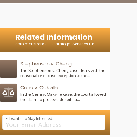
Related Information
Learn more from SFG Paralegal Services LLP
Stephenson v. Cheng
The Stephenson v. Cheng case deals with the
reasonable excuse exception to the...
Cena v. Oakville
In the Cena v. Oakville case, the court allowed
the claim to proceed despite a...
Subscribe to Stay Informed: