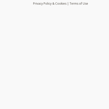
Privacy
Policy
& Cookies
|
Terms of Use