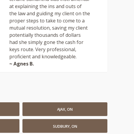
at explaining the ins and outs of
the law and guiding my client on the
proper steps to take to come to a
mutual resolution, saving my client
potentially thousands of dollars
had she simply gone the cash for
keys route. Very professional,
proficient and knowledgeable.
~ Agnes B.
AJAX, ON
SUDBURY, ON