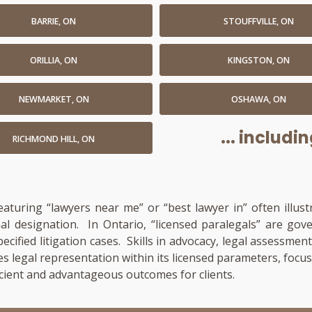
BARRIE, ON
STOUFFVILLE, ON
ORILLIA, ON
KINGSTON, ON
NEWMARKET, ON
OSHAWA, ON
... includ
RICHMOND HILL, ON
featuring “lawyers near me” or “best lawyer in” often illus
onal designation. In Ontario, “licensed paralegals” are go
pecified litigation cases. Skills in advocacy, legal assess
es legal representation within its licensed parameters, focu
cient and advantageous outcomes for clients.