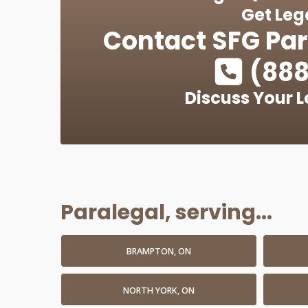
Get Leg
Contact
SFG Par
(888
Discuss Your L
Paralegal, serving...
BRAMPTON, ON
NORTH YORK, ON