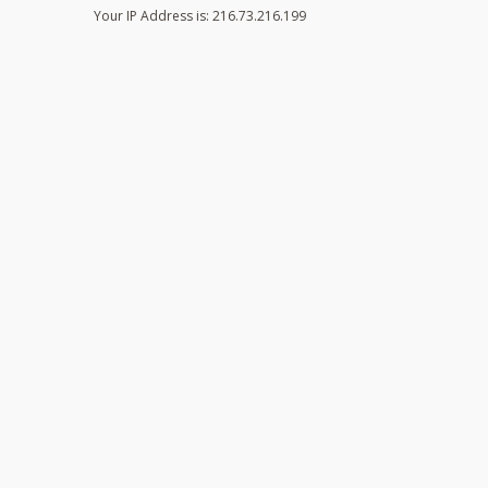
Your IP Address is: 216.73.216.199