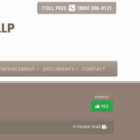
(
)
TOLL
FREE
888
398-0121
ENFORCEMENT
DOCUMENTS
CONTACT
Helpful?
YES
4 minute read