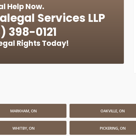
al Help Now.
alegal Services LLP
) 398-0121
egal Rights Today!
MARKHAM, ON
OAKVILLE, ON
WHITBY, ON
PICKERING, ON