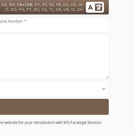
|
AR
,
BN
,
CA+
EN
,
DT
,
ES
,
FA
,
FR
,
GU
,
HE
,
HI
IT
,
KO
,
PA
,
PT
,
RU
,
TA
,
TL
,
UK
,
UR
,
VI
,
ZH
hone Number: *
he website for your introduction with SFG Paralegal Services