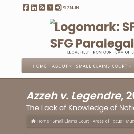
SIGN-IN
SFG Paralega
LEGAL HELP FROM OUR TEAM OF 
HOME
ABOUT
SMALL CLAIMS COURT
Azzeh v. Legendre
, 
The Lack of Knowledge of Not
Home
Small Claims Court
Areas of Focus
Muni