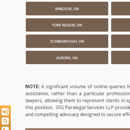
WINDSOR, ON
YORK REGION, ON
SCARBOROUGH, ON
AURORA, ON
NOTE:
A significant volume of online queries 
assistance, rather than a particular professi
lawyers, allowing them to represent clients in s
this position. SFG Paralegal Services LLP provid
and compelling advocacy designed to secure effi