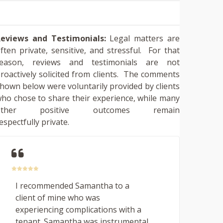
eviews and Testimonials:
Legal matters are
ften private, sensitive, and stressful. For that
reason, reviews and testimonials are not
roactively solicited from clients. The comments
hown below were voluntarily provided by clients
ho chose to share their experience, while many
other positive outcomes remain
espectfully private.
I recommended Samantha to a
client of mine who was
experiencing complications with a
tenant. Samantha was instrumental