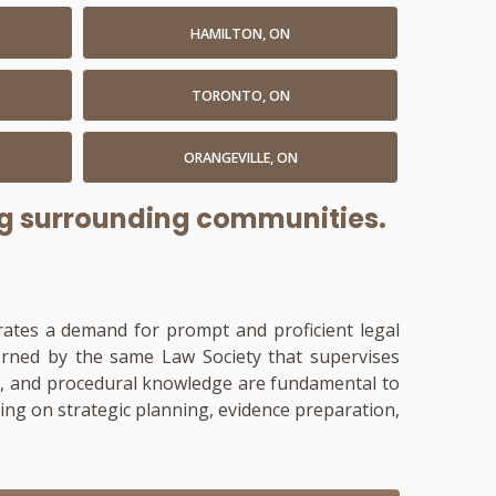
HAMILTON, ON
TORONTO, ON
ORANGEVILLE, ON
ing surrounding communities.
trates a demand for prompt and proficient legal
verned by the same Law Society that supervises
ment, and procedural knowledge are fundamental to
sing on strategic planning, evidence preparation,