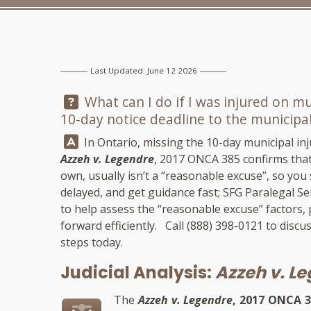
Last Updated: June 12 2026
Question:
What can I do if I was injured on m
10-day notice deadline to the municipal
Answer:
In Ontario, missing the 10-day municipal inju
Azzeh v. Legendre
, 2017 ONCA 385 confirms that
own, usually isn’t a “reasonable excuse”, so yo
delayed, and get guidance fast;
SFG Paralegal Se
to help assess the “reasonable excuse” factors,
forward efficiently. Call
(888) 398-0121
to discus
steps today.
Judicial Analysis:
Azzeh v. L
The
Azzeh v. Legendre
, 2017 ONCA 