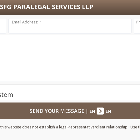
SFG PARALEGAL SERVICES LLP
Email Address: *
P
ystem
SEND YOUR MESSAGE
|
EN
EN
his website does not establish a legal-representative/client relationship. Use t