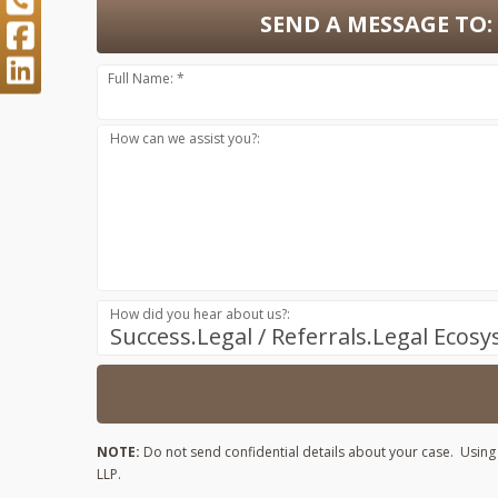
SEND A MESSAGE TO:
Full Name: *
How can we assist you?:
How did you hear about us?:
Success.Legal / Referrals.Legal Ecos
NOTE:
Do not send confidential details about your case. Using t
LLP.