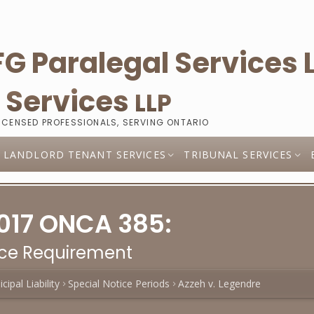
l
Services
LLP
LICENSED PROFESSIONALS, SERVING ONTARIO
LANDLORD TENANT SERVICES
TRIBUNAL SERVICES
2017 ONCA 385:
ice Requirement
cipal Liability
Special Notice Periods
Azzeh v. Legendre