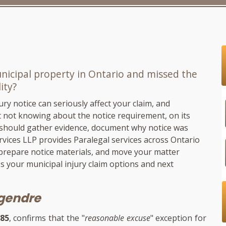
unicipal property in Ontario and missed the
ity?
ry notice can seriously affect your claim, and
 not knowing about the notice requirement, on its
u should gather evidence, document why notice was
rvices LLP
provides Paralegal services across Ontario
 prepare notice materials, and move your matter
s your municipal injury claim options and next
egendre
385
, confirms that the "
reasonable excuse
" exception for