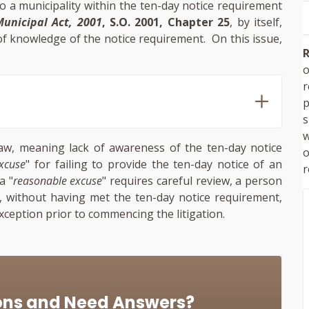
 to a municipality within the ten-day notice requirement
unicipal Act, 2001
, S.O. 2001, Chapter 25
, by itself,
 of knowledge of the notice requirement. On this issue,
R
o
p
s
w
aw, meaning lack of awareness of the ten-day notice
xcuse
" for failing to provide the ten-day notice of an
r
a "
reasonable excuse
" requires careful review, a person
y, without having met the ten-day notice requirement,
exception prior to commencing the litigation.
ons and Need Answers?