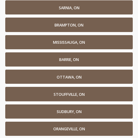
SARNIA, ON
BRAMPTON, ON
MISSISSAUGA, ON
BARRIE, ON
OTTAWA, ON
STOUFFVILLE, ON
SUDBURY, ON
ORANGEVILLE, ON