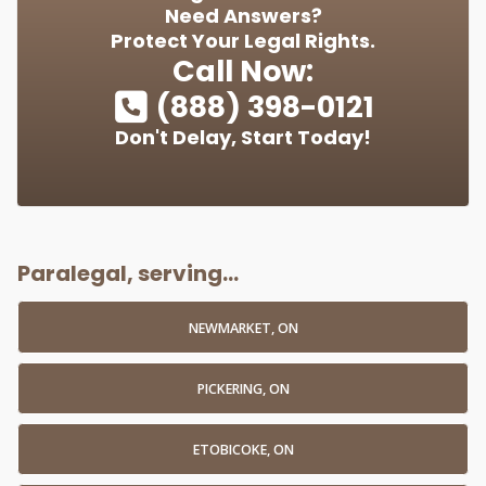
Need Answers?
Protect Your Legal Rights.
Call Now:
(888) 398-0121
Don't Delay, Start Today!
Paralegal, serving...
NEWMARKET, ON
PICKERING, ON
ETOBICOKE, ON