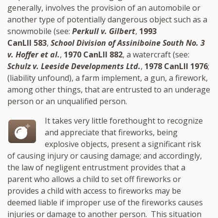
generally, involves the provision of an automobile or
another type of potentially dangerous object such as a
snowmobile (see:
Perkull v. Gilbert
,
1993
CanLII 583
,
School Division of Assiniboine South No. 3
v. Hoffer et al.
,
1970 CanLII 882
, a watercraft (see:
Schulz v. Leeside Developments Ltd.
,
1978 CanLII 1976
;
(liability unfound), a farm implement, a gun, a firework,
among other things, that are entrusted to an underage
person or an unqualified person.
It takes very little forethought to recognize
and appreciate that fireworks, being
explosive objects, present a significant risk
of causing injury or causing damage; and accordingly,
the law of negligent entrustment provides that a
parent who allows a child to set off fireworks or
provides a child with access to fireworks may be
deemed liable if improper use of the fireworks causes
injuries or damage to another person. This situation