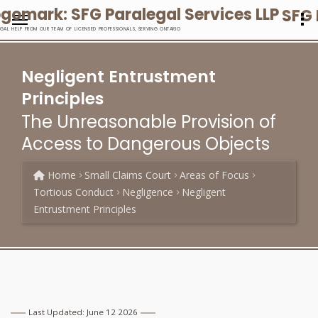
SFG 
EGAL HELP FROM OUR TEAM OF LICENSED PROFESSIONALS, SERVING ONTARIO
Negligent Entrustment
Principles
The Unreasonable Provision of
Access to Dangerous Objects
Home
Small Claims Court
Areas of Focus
Tortious Conduct
Negligence
Negligent
Entrustment Principles
Last Updated: June 12 2026