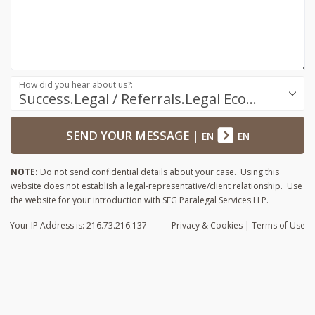
How did you hear about us?:
Success.Legal / Referrals.Legal Ecosystem
SEND YOUR MESSAGE
|
EN
EN
NOTE:
Do not send confidential details about your case. Using this
website does not establish a legal-representative/client relationship. Use
the website for your introduction with SFG Paralegal Services LLP.
Your IP Address is: 216.73.216.137
Privacy
& Cookies
|
Terms of Use