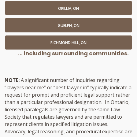
ORILLIA, ON
GUELPH, ON
RICHMOND HILL, ON
... including surrounding communities.
NOTE:
A significant number of inquiries regarding
“lawyers near me” or “best lawyer in” typically indicate a
request for prompt and proficient legal support rather
than a particular professional designation. In Ontario,
licensed paralegals are governed by the same Law
Society that regulates lawyers and are permitted to
represent clients in specified litigation issues.
Advocacy, legal reasoning, and procedural expertise are