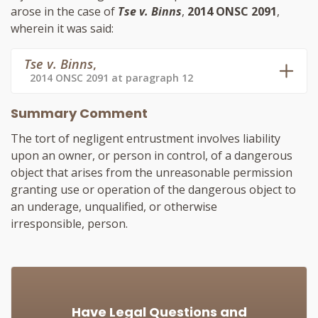
arose in the case of
Tse v. Binns
,
2014 ONSC 2091
,
wherein it was said:
Tse v. Binns
,
2014 ONSC 2091 at paragraph 12
Summary Comment
The tort of negligent entrustment involves liability
upon an owner, or person in control, of a dangerous
object that arises from the unreasonable permission
granting use or operation of the dangerous object to
an underage, unqualified, or otherwise
irresponsible, person.
Have Legal Questions and