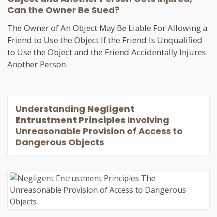
Can the Owner Be Sued?
The Owner of An Object May Be Liable For Allowing a
Friend to Use the Object If the Friend Is Unqualified
to Use the Object and the Friend Accidentally Injures
Another Person.
Understanding
Negligent
Entrustment Principles
Involving
Unreasonable Provision of Access to
Dangerous Objects