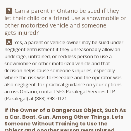
Question:
Can a parent in Ontario be sued if they
let their child or a friend use a snowmobile or
other motorized vehicle and someone
gets injured?
Answer:
Yes, a parent or vehicle owner may be sued under
negligent entrustment if they unreasonably allow an
underage, untrained, or reckless person to use a
snowmobile or other motorized vehicle and that
decision helps cause someone’s injuries, especially
where the risk was foreseeable and the operator was
also negligent; for practical guidance on your options
across Ontario, contact
SFG Paralegal Services LLP
(Paralegal) at
(888) 398-0121
.
If the Owner of a Dangerous Object, Such As
a Car, Boat, Gun, Among Other Things, Lets
Someone Without Training to Use the
Object and Another Person Gets Injured,