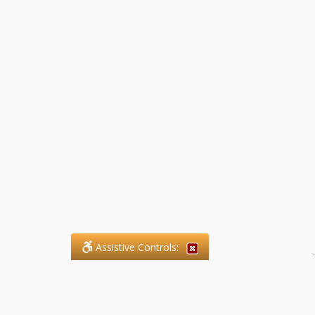
Assistive Controls:
.