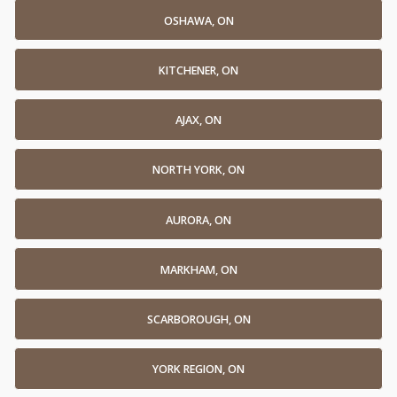
OSHAWA, ON
KITCHENER, ON
AJAX, ON
NORTH YORK, ON
AURORA, ON
MARKHAM, ON
SCARBOROUGH, ON
YORK REGION, ON