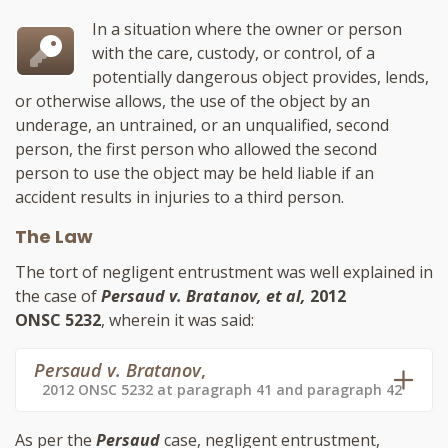
In a situation where the owner or person
with the care, custody, or control, of a
potentially dangerous object provides, lends,
or otherwise allows, the use of the object by an
underage, an untrained, or an unqualified, second
person, the first person who allowed the second
person to use the object may be held liable if an
accident results in injuries to a third person.
The Law
The tort of negligent entrustment was well explained in
the case of
Persaud v. Bratanov, et al,
2012
ONSC 5232
, wherein it was said:
Persaud v. Bratanov
,
2012 ONSC 5232 at paragraph 41 and paragraph 42
As per the
Persaud
case, negligent entrustment,