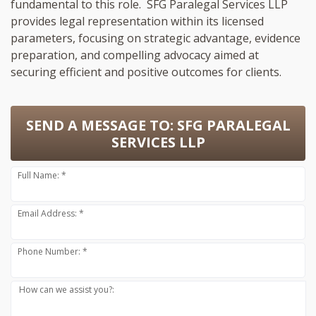
fundamental to this role. SFG Paralegal Services LLP
provides legal representation within its licensed
parameters, focusing on strategic advantage, evidence
preparation, and compelling advocacy aimed at
securing efficient and positive outcomes for clients.
SEND A MESSAGE TO:
SFG PARALEGAL
SERVICES LLP
Full Name: *
Email Address: *
Phone Number: *
How can we assist you?: