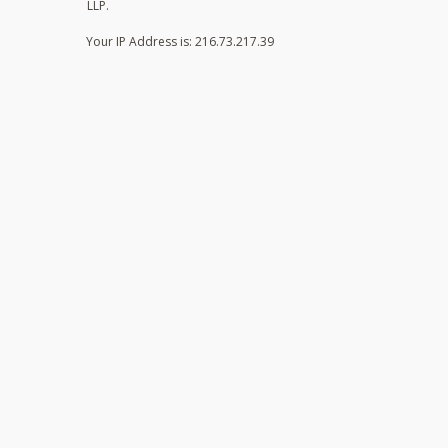
LLP.
Your IP Address is: 216.73.217.39