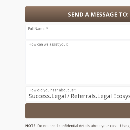
SEND A MESSAGE TO:
Full Name: *
How can we assist you?:
How did you hear about us?:
Success.Legal / Referrals.Legal Ecos
NOTE:
Do not send confidential details about your case. Using t