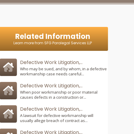
Related Information
Learn more from SFG Paralegal Services LLP
Defective Work Litigation,...
Who may be sued, and by whom, in a defective
workmanship case needs careful...
Defective Work Litigation,...
When poor workmanship or poor material
causes defects in a construction or...
Defective Work Litigation,...
A lawsuit for defective workmanship will
usually allege breach of contract as...
Defective Work Litigation,...