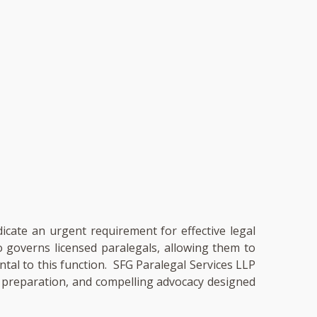
dicate an urgent requirement for effective legal
so governs licensed paralegals, allowing them to
ental to this function. SFG Paralegal Services LLP
ry preparation, and compelling advocacy designed