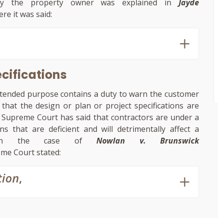
 by the property owner was explained in
Jayde
re it was said:
ecifications
intended purpose contains a duty to warn the customer
hat the design or plan or project specifications are
he Supreme Court has said that contractors are under a
 that are deficient and will detrimentally affect a
ly, in the case of
Nowlan v. Brunswick
eme Court stated:
tion
,