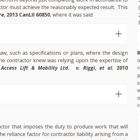
actor must achieve the reasonably expected result. This
re
,
2013 CanLII 60850
, where it was said:
R
law, such as specifications or plans, where the design
o
e contractor knew was relying upon the expertise of
Access Lift & Mobility Ltd. v
. Riggi
, et al
,
2010
p
s
w
r
actor that imposes the duty to produce work that will
 reliance factor for contractor liability arising from a