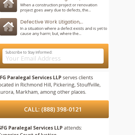
When a construction project or renovation
project goes awry due to defects, the...
Defective Work Litigation,...
In a situation where a defect exists and is yet to
cause any harm; but, where the...
Subscribe to Stay Informed:
FG Paralegal Services LLP
serves clients
ocated in
Richmond Hill,
Pickering,
Stouffville,
urora,
Markham,
among other places.
CALL: (888) 398-0121
SFG Paralegal Services LLP
attends:
Superior Court of Justice