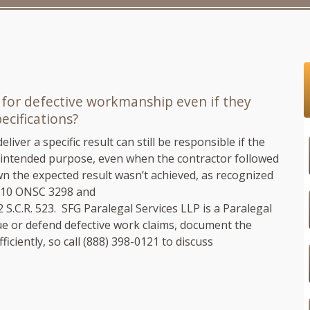
 for defective workmanship even if they
cifications?
iver a specific result can still be responsible if the
ts intended purpose, even when the contractor followed
n the expected result wasn’t achieved, as recognized
010 ONSC 3298 and
2 S.C.R. 523.
SFG Paralegal Services LLP
is a Paralegal
e or defend defective work claims, document the
iciently, so call
(888) 398-0121
to discuss