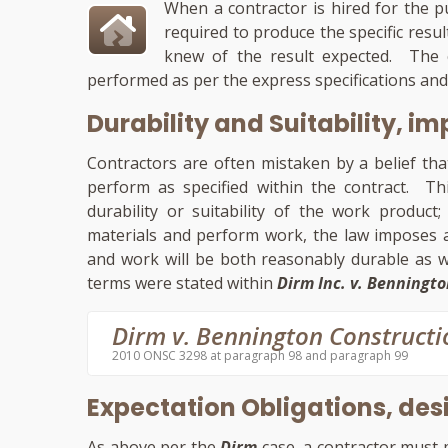
When a contractor is hired for the pu
required to produce the specific resu
knew of the result expected. The c
performed as per the express specifications and
Durability and Suitability, im
Contractors are often mistaken by a belief tha
perform as specified within the contract. Thi
durability or suitability of the work product
materials and perform work, the law imposes a
and work will be both reasonably durable as w
terms were stated within
Dirm Inc. v. Benningto
Dirm v. Bennington Constructi
2010 ONSC 3298 at paragraph 98 and paragraph 99
Expectation Obligations, desi
As above per the
Dirm
case, a contractor must 