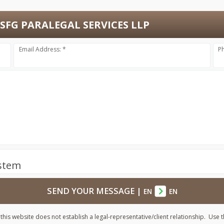
SFG PARALEGAL SERVICES LLP
Email Address: *
P
ystem
SEND YOUR MESSAGE
|
EN
EN
his website does not establish a legal-representative/client relationship. Use t