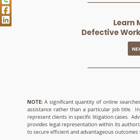
Learn 
Defective Work
NE
NOTE:
A significant quantity of online searche
assistance rather than a particular job title. 
represent clients in specific litigation cases. A
provides legal representation within its author
to secure efficient and advantageous outcomes f