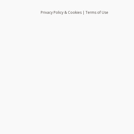
Privacy
Policy
& Cookies
|
Terms of Use