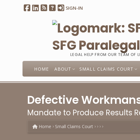
SIGN-IN
SFG Paralega
LEGAL HELP FROM OUR TEAM OF 
HOME
ABOUT
SMALL CLAIMS COURT
Defective Workmanshi
Mandate to Produce Results Ra
Home
Small Claims Court