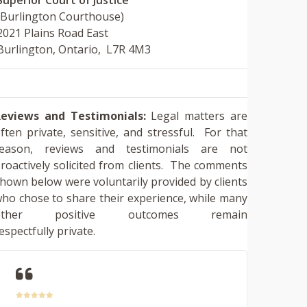
(Burlington Courthouse)
2021 Plains Road East
Burlington, Ontario, L7R 4M3
eviews and Testimonials:
Legal matters are
ften private, sensitive, and stressful. For that
reason, reviews and testimonials are not
roactively solicited from clients. The comments
hown below were voluntarily provided by clients
ho chose to share their experience, while many
other positive outcomes remain
espectfully private.