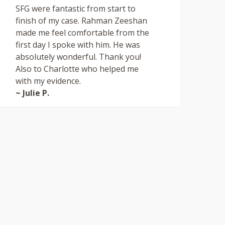
SFG were fantastic from start to
finish of my case. Rahman Zeeshan
made me feel comfortable from the
first day I spoke with him. He was
absolutely wonderful. Thank you!
Also to Charlotte who helped me
with my evidence.
~ Julie P.