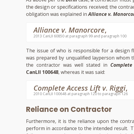
the design or specifications received; the contr
obligation was explained in
Alliance v. Manorco
Alliance v. Manorcore
,
2013 CanLII 60850 at paragraph 99 and paragraph 100
The issue of who is responsible for a design f
was prepared by unqualified layperson whom th
the contractor was well stated in
Complete 
CanLII 100648
, whereas it was said:
Complete Access Lift v. Riggi
,
2010 CanLII 100648 at paragraph 120 to paragraph 126
Reliance on Contractor
Furthermore, it is the reliance upon the contr
perform in accordance to the intended result. The