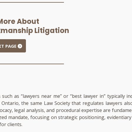
More About
manship Litigation
XT PAGE
s such as “lawyers near me” or “best lawyer in” typically in
In Ontario, the same Law Society that regulates lawyers al
dvocacy, legal analysis, and procedural expertise are fundam
ized mandate, focusing on strategic positioning, evidentia
or clients.