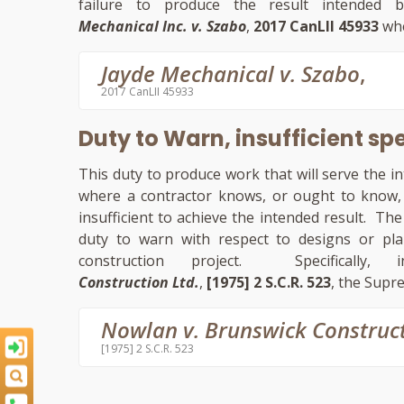
failure to produce the result intended
Mechanical Inc. v. Szabo
,
2017 CanLII 45933
whe
Jayde Mechanical v. Szabo
,
2017 CanLII 45933
Duty to Warn, insufficient sp
This duty to produce work that will serve the 
where a contractor knows, or ought to know, t
insufficient to achieve the intended result. T
duty to warn with respect to designs or plans
construction project. Specifical
Construction Ltd.
,
[1975] 2 S.C.R. 523
, the Supr
Nowlan v. Brunswick Construc
[1975] 2 S.C.R. 523