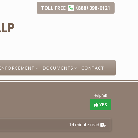
(
)
TOLL
FREE
888
398-0121
ENFORCEMENT
DOCUMENTS
CONTACT
Helpful?
YES
14 minute read