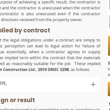
rpose of achieving a specific result, the contractor is
lt and the contractor is unexcused when the contractor
ontractor is also unexcused even if the contractor
 directives received from the property owner.
plied by contract
t the legal obligations under a contract are simply to
s perception can lead to legal action for failure of
; as essentially, when a contractor agrees to supply
n implied term within the contract that the materials
S
ell as reasonably suitable for the job. These implied
l
n Construction Ltd.
,
2010 ONSC 3298
, as follows:
A
on
,
gn or result
perform beyond just completing work in accordance to