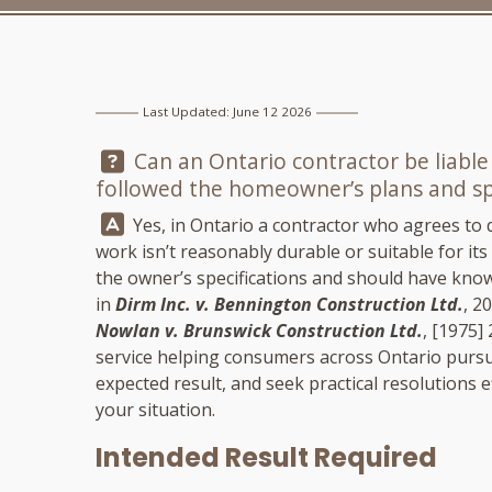
Last Updated: June 12 2026
Question:
Can an Ontario contractor be liable
followed the homeowner’s plans and spe
Answer:
Yes, in Ontario a contractor who agrees to del
work isn’t reasonably durable or suitable for i
the owner’s specifications and should have know
in
Dirm Inc. v. Bennington Construction Ltd.
, 2
Nowlan v. Brunswick Construction Ltd.
, [1975] 
service helping consumers across Ontario pursu
expected result, and seek practical resolutions eff
your situation.
Intended Result Required