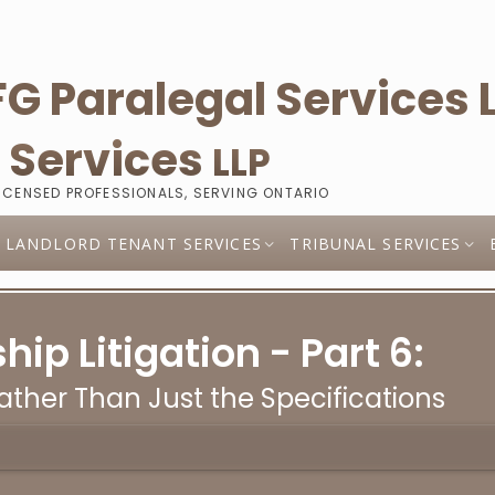
l
Services
LLP
LICENSED PROFESSIONALS, SERVING ONTARIO
LANDLORD TENANT SERVICES
TRIBUNAL SERVICES
p Litigation - Part 6:
ther Than Just the Specifications