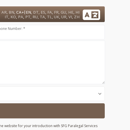
|
AR
,
BN
,
CA+
EN
,
DT
,
ES
,
FA
,
FR
,
GU
,
HE
,
HI
IT
,
KO
,
PA
,
PT
,
RU
,
TA
,
TL
,
UK
,
UR
,
VI
,
ZH
hone Number: *
he website for your introduction with SFG Paralegal Services