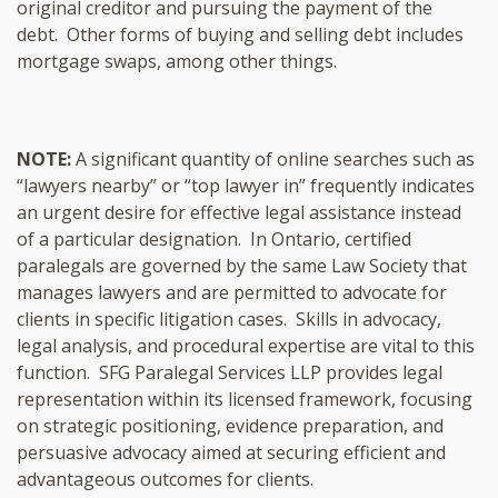
original creditor and pursuing the payment of the
debt. Other forms of buying and selling debt includes
mortgage swaps, among other things.
NOTE:
A significant quantity of online searches such as
“lawyers nearby” or “top lawyer in” frequently indicates
an urgent desire for effective legal assistance instead
of a particular designation. In Ontario, certified
paralegals are governed by the same Law Society that
manages lawyers and are permitted to advocate for
clients in specific litigation cases. Skills in advocacy,
legal analysis, and procedural expertise are vital to this
function. SFG Paralegal Services LLP provides legal
representation within its licensed framework, focusing
on strategic positioning, evidence preparation, and
persuasive advocacy aimed at securing efficient and
advantageous outcomes for clients.