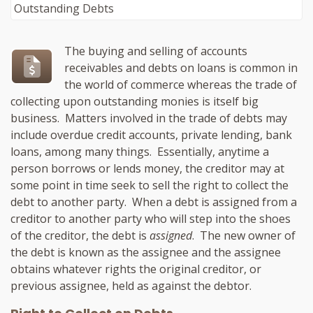
The buying and selling of accounts
receivables and debts on loans is common in
the world of commerce whereas the trade of
collecting upon outstanding monies is itself big
business. Matters involved in the trade of debts may
include overdue credit accounts, private lending, bank
loans, among many things. Essentially, anytime a
person borrows or lends money, the creditor may at
some point in time seek to sell the right to collect the
debt to another party. When a debt is assigned from a
creditor to another party who will step into the shoes
of the creditor, the debt is
assigned
. The new owner of
the debt is known as the assignee and the assignee
obtains whatever rights the original creditor, or
previous assignee, held as against the debtor.