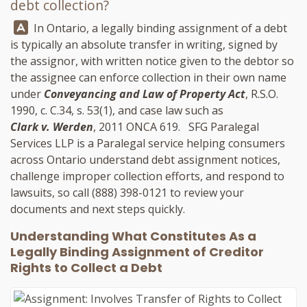
debt collection?
Answer:
In Ontario, a legally binding assignment of a debt
is typically an absolute transfer in writing, signed by
the assignor, with written notice given to the debtor so
the assignee can enforce collection in their own name
under
Conveyancing and Law of Property Act
, R.S.O.
1990, c. C.34, s. 53(1), and case law such as
Clark v. Werden
, 2011 ONCA 619.
SFG Paralegal
Services LLP
is a Paralegal service helping consumers
across Ontario understand debt assignment notices,
challenge improper collection efforts, and respond to
lawsuits, so call
(888) 398-0121
to review your
documents and next steps quickly.
Understanding What Constitutes As a
Legally Binding Assignment of Creditor
Rights to Collect a Debt