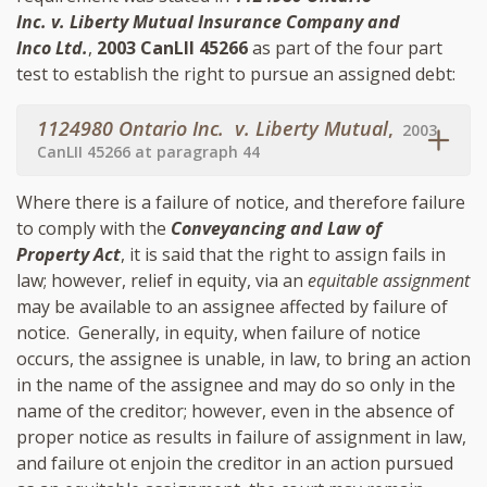
Inc. v. Liberty Mutual Insurance Company and
Inco Ltd.
,
2003 CanLII 45266
as part of the four part
test to establish the right to pursue an assigned debt:
1124980 Ontario Inc. v. Liberty Mutual
,
2003
CanLII 45266 at paragraph 44
Where there is a failure of notice, and therefore failure
to comply with the
Conveyancing and Law of
Property Act
, it is said that the right to assign fails in
law; however, relief in equity, via an
equitable assignment
may be available to an assignee affected by failure of
notice. Generally, in equity, when failure of notice
occurs, the assignee is unable, in law, to bring an action
in the name of the assignee and may do so only in the
name of the creditor; however, even in the absence of
proper notice as results in failure of assignment in law,
and failure ot enjoin the creditor in an action pursued