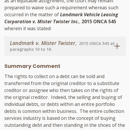
as an equitable assignment, the court may remain
prepared to waive such a requirement whereas such
occurred in the matter of
Landmark Vehicle Leasing
Corporation v. Mister Twister Inc.
,
2015 ONCA 545
wherein it was stated:
Landmark v. Mister Twister
,
2015 ONCA 545 at
paragraphs 10 to 16
Summary Comment
The rights to collect on a debt can be sold and
transferred from the original creditor to a substitute
creditor or assignee who then takes on the rights of
the original creditor. Indeed, the selling and buying of
individual debts, or debts within an entire portfolio
debts is common within business. The entire collection
services industry is based on the concept of buying
outstanding debt and then standing in the shoes of the