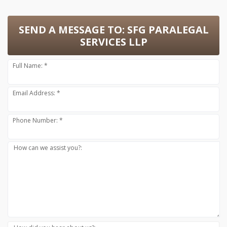
SEND A MESSAGE TO:
SFG PARALEGAL
SERVICES LLP
Full Name: *
Email Address: *
Phone Number: *
How can we assist you?: