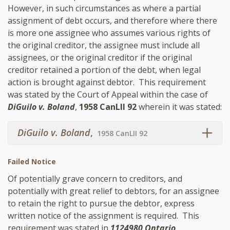
However, in such circumstances as where a partial
assignment of debt occurs, and therefore where there
is more one assignee who assumes various rights of
the original creditor, the assignee must include all
assignees, or the original creditor if the original
creditor retained a portion of the debt, when legal
action is brought against debtor. This requirement
was stated by the Court of Appeal within the case of
DiGuilo v. Boland
,
1958 CanLII 92
wherein it was stated:
DiGuilo v. Boland
,
1958 CanLII 92
Failed Notice
Of potentially grave concern to creditors, and
potentially with great relief to debtors, for an assignee
to retain the right to pursue the debtor, express
written notice of the assignment is required. This
requirement was stated in
1124980 Ontario