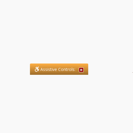
Assistive Controls:
.
What People Say About SFG
Paralegal Services LLP:
Reviews and Testimonials:
Legal matters are often private,