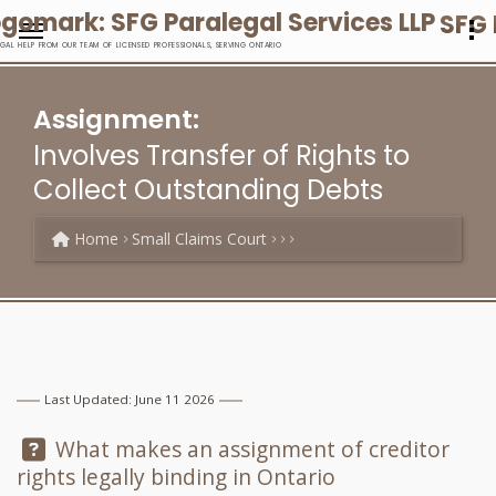
SFG 
EGAL HELP FROM OUR TEAM OF LICENSED PROFESSIONALS, SERVING ONTARIO
Assignment:
Involves Transfer of Rights to
Collect Outstanding Debts
Home
Small Claims Court
Last Updated: June 11 2026
Question:
What makes an assignment of creditor
rights legally binding in Ontario