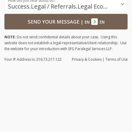
How did you hear about us?:
Success.Legal / Referrals.Legal Ecosystem
SEND YOUR MESSAGE
|
EN
EN
NOTE:
Do not send confidential details about your case. Using this
website does not establish a legal-representative/client relationship. Use
the website for your introduction with SFG Paralegal Services LLP.
Your IP Address is: 216.73.217.122
Privacy
& Cookies
|
Terms of Use