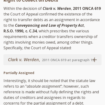
Right to Collect on Debts
Within the decision of
Clark v. Werden
,
2011 ONCA 619
the Court of Appeal confirmed the existence of the
right to transfer debts as an assignment in accordance
to the
Conveyancing and Law of Property Act
,
R.S.O. 1990, c. C.34
, which prescribes the various
requirements when a creditor transfers ownership of
rights involving monies owed, among other things.
Specifically, the Court of Appeal stated:
Clark v. Werden
,
2011 ONCA 619 at paragraph 13
Partially Assigned
Interestingly, it should be noted that the statute law
refers to an "
absolute assignment
"; however, such
reference is made without fully defining the rights and
duties of creditors and assignees in regards to
concerns for the partial assignment of a debt.