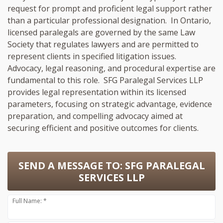
request for prompt and proficient legal support rather
than a particular professional designation. In Ontario,
licensed paralegals are governed by the same Law
Society that regulates lawyers and are permitted to
represent clients in specified litigation issues.
Advocacy, legal reasoning, and procedural expertise are
fundamental to this role. SFG Paralegal Services LLP
provides legal representation within its licensed
parameters, focusing on strategic advantage, evidence
preparation, and compelling advocacy aimed at
securing efficient and positive outcomes for clients.
SEND A MESSAGE TO:
SFG PARALEGAL
SERVICES LLP
Full Name: *