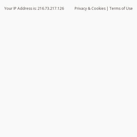
Your IP Address is: 216.73.217.126
Privacy
& Cookies
|
Terms of Use