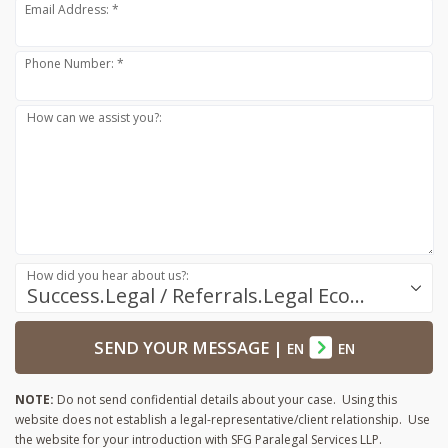
Email Address: *
Phone Number: *
How can we assist you?:
How did you hear about us?:
Success.Legal / Referrals.Legal Ecosystem
SEND YOUR MESSAGE
|
EN
EN
NOTE:
Do not send confidential details about your case. Using this
website does not establish a legal-representative/client relationship. Use
the website for your introduction with SFG Paralegal Services LLP.