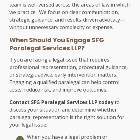
team is well-versed across the areas of law in which
we practice. We focus on clear communication,
strategic guidance, and results-driven advocacy—
without unnecessary complexity or expense.
When Should You Engage SFG
Paralegal Services LLP?
If you are facing a legal issue that requires
professional representation, procedural guidance,
or strategic advice, early intervention matters.
Engaging a qualified paralegal can help control
costs, reduce risk, and improve outcomes.
Contact SFG Paralegal Services LLP today
to
discuss your situation and determine whether
paralegal representation is the right solution for
your legal issue.
When you have a legal problem or