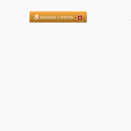
Assistive Controls:
.
What People Say About SFG
Paralegal Services LLP:
Reviews and Testimonials:
Legal matters are often private,
sensitive, and stressful. For that
reason, reviews and testimonials
are not proactively solicited from
clients. The comments shown
below were voluntarily provided
by clients who chose to share
their experience, while many
other positive outcomes remain