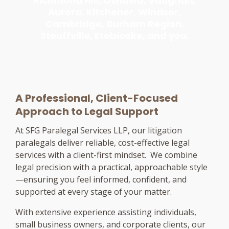
Richmond Hill, Oshawa, Vaughan,
Aurora, Kitchener, Windsor,
Cambridge, Durham Region,
Stouffville, Etobicoke, and you.
A Professional, Client-Focused
Approach to Legal Support
At SFG Paralegal Services LLP, our litigation
paralegals deliver reliable, cost-effective legal
services with a client-first mindset. We combine
legal precision with a practical, approachable style
—ensuring you feel informed, confident, and
supported at every stage of your matter.
With extensive experience assisting individuals,
small business owners, and corporate clients, our