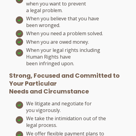
when you want to prevent
a legal problem.
When you believe that you have
been wronged.
When you need a problem solved.
When you are owed money.
When your legal rights including
Human Rights have
been infringed upon.
Strong, Focused and Committed to
Your Particular
Needs and Circumstance
We litigate and negotiate for
you vigorously.
We take the intimidation out of the
legal process.
We offer flexible payment plans to