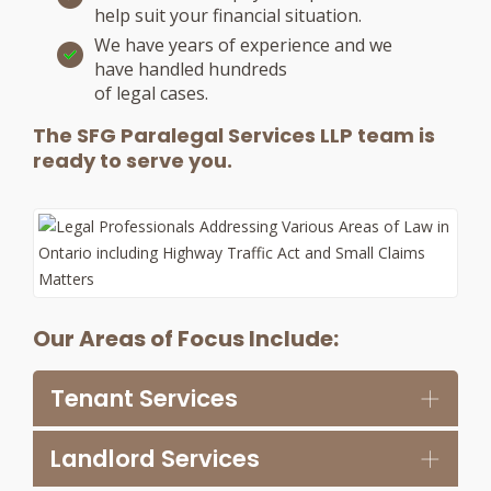
help suit your financial situation.
We have years of experience and we
have handled hundreds
of legal cases.
The SFG Paralegal Services LLP team is
ready to serve you.
Our Areas of Focus Include:
Tenant Services
Landlord Services