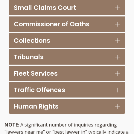
Small Claims Court
Commissioner of Oaths
Collections
Tribunals
Fleet Services
Traffic Offences
Human Rights
NOTE:
A significant number of inquiries regarding
“lawyers near me” or “best lawyer in” typically indicate a